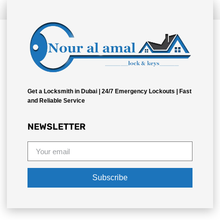
Bizzo
Get a Locksmith in Dubai | 24/7 Emergency Lockouts | Fast
and Reliable Service
NEWSLETTER
Subscribe