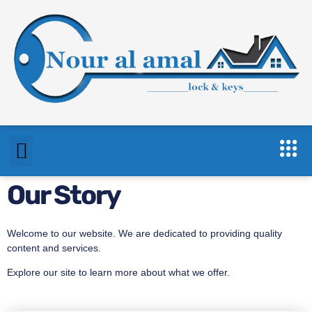
Our Story
Welcome to our website. We are dedicated to providing quality
content and services.
Explore our site to learn more about what we offer.