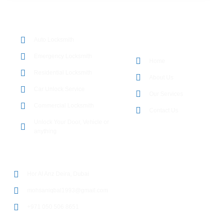
OUR SERVICES
Auto Locksmith
QUICK LINKS
Emergency Locksmith
Home
Residential Locksmith
About Us
Car Unlock Service
Our Services
Commercial Locksmith
Contact Us
Unlock Your Door, Vehicle or
anything
CONTACT DETAILS
Hor Al Anz Deira, Dubai
mohsaniqbal1993@gmail.com
+971 050 506 8651