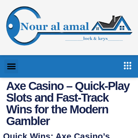
Axe Casino – Quick‑Play
Slots and Fast‑Track
Wins for the Modern
Gambler
Quick Wins: Axe Casino’s