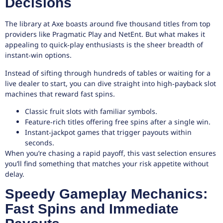
Decisions
The library at Axe boasts around five thousand titles from top
providers like Pragmatic Play and NetEnt. But what makes it
appealing to quick‑play enthusiasts is the sheer breadth of
instant‑win options.
Instead of sifting through hundreds of tables or waiting for a
live dealer to start, you can dive straight into high‑payback slot
machines that reward fast spins.
Classic fruit slots with familiar symbols.
Feature‑rich titles offering free spins after a single win.
Instant‑jackpot games that trigger payouts within
seconds.
When you’re chasing a rapid payoff, this vast selection ensures
you’ll find something that matches your risk appetite without
delay.
Speedy Gameplay Mechanics:
Fast Spins and Immediate