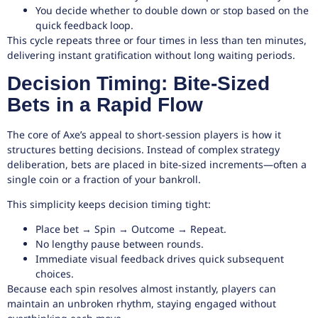
You decide whether to double down or stop based on the
quick feedback loop.
This cycle repeats three or four times in less than ten minutes,
delivering instant gratification without long waiting periods.
Decision Timing: Bite‑Sized
Bets in a Rapid Flow
The core of Axe’s appeal to short‑session players is how it
structures betting decisions. Instead of complex strategy
deliberation, bets are placed in bite‑sized increments—often a
single coin or a fraction of your bankroll.
This simplicity keeps decision timing tight:
Place bet → Spin → Outcome → Repeat.
No lengthy pause between rounds.
Immediate visual feedback drives quick subsequent
choices.
Because each spin resolves almost instantly, players can
maintain an unbroken rhythm, staying engaged without