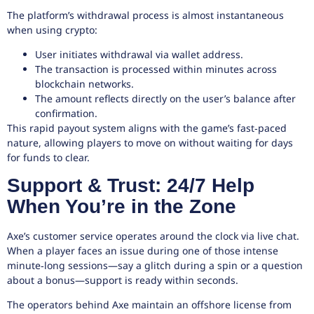
The platform’s withdrawal process is almost instantaneous
when using crypto:
User initiates withdrawal via wallet address.
The transaction is processed within minutes across
blockchain networks.
The amount reflects directly on the user’s balance after
confirmation.
This rapid payout system aligns with the game’s fast‑paced
nature, allowing players to move on without waiting for days
for funds to clear.
Support & Trust: 24/7 Help
When You’re in the Zone
Axe’s customer service operates around the clock via live chat.
When a player faces an issue during one of those intense
minute‑long sessions—say a glitch during a spin or a question
about a bonus—support is ready within seconds.
The operators behind Axe maintain an offshore license from