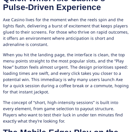
Pulse‑Driven Experience
Axe Casino lives for the moment when the reels spin and the
lights flash, delivering a burst of excitement that keeps players
glued to their screens. For those who thrive on rapid outcomes,
it offers an environment where anticipation is short and
adrenaline is constant.
When you hit the landing page, the interface is clean, the top
menu points straight to the most popular slots, and the “Play
Now” button feels almost urgent. The design prioritises speed:
loading times are swift, and every click takes you closer to a
potential win. This immediacy is why many users launch Axe
for a quick session during a coffee break or a commute, hoping
for that instant jackpot.
The concept of “short, high‑intensity sessions” is built into
every element, from game selection to payout structure.
Players who want to test their luck in under ten minutes find
exactly what they’re looking for.