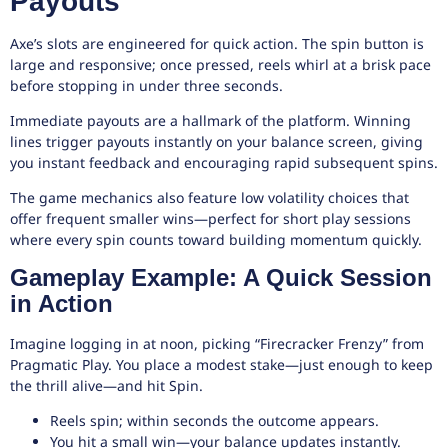
Payouts
Axe’s slots are engineered for quick action. The spin button is
large and responsive; once pressed, reels whirl at a brisk pace
before stopping in under three seconds.
Immediate payouts are a hallmark of the platform. Winning
lines trigger payouts instantly on your balance screen, giving
you instant feedback and encouraging rapid subsequent spins.
The game mechanics also feature low volatility choices that
offer frequent smaller wins—perfect for short play sessions
where every spin counts toward building momentum quickly.
Gameplay Example: A Quick Session
in Action
Imagine logging in at noon, picking “Firecracker Frenzy” from
Pragmatic Play. You place a modest stake—just enough to keep
the thrill alive—and hit Spin.
Reels spin; within seconds the outcome appears.
You hit a small win—your balance updates instantly.