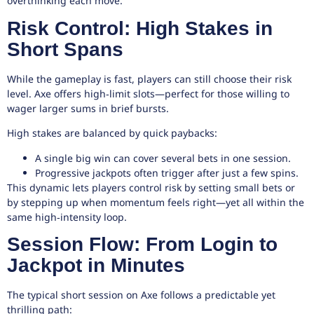
overthinking each move.
Risk Control: High Stakes in
Short Spans
While the gameplay is fast, players can still choose their risk
level. Axe offers high‑limit slots—perfect for those willing to
wager larger sums in brief bursts.
High stakes are balanced by quick paybacks:
A single big win can cover several bets in one session.
Progressive jackpots often trigger after just a few spins.
This dynamic lets players control risk by setting small bets or
by stepping up when momentum feels right—yet all within the
same high‑intensity loop.
Session Flow: From Login to
Jackpot in Minutes
The typical short session on Axe follows a predictable yet
thrilling path: