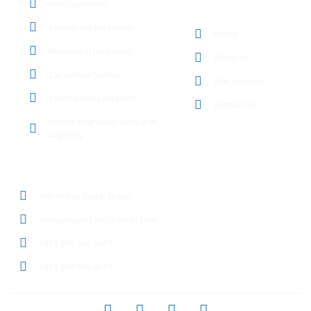
Auto Locksmith
QUICK LINKS
Emergency Locksmith
Home
Residential Locksmith
About Us
Car Unlock Service
Our Services
Commercial Locksmith
Contact Us
Unlock Your Door, Vehicle or
anything
CONTACT DETAILS
Hor Al Anz Deira, Dubai
mohsaniqbal1993@gmail.com
+971 050 506 8651
+971 050 506 8651