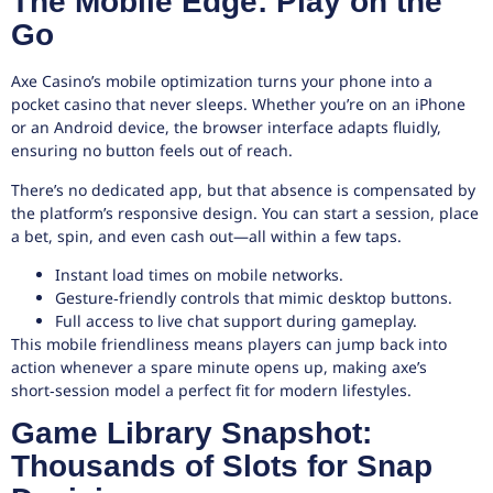
The Mobile Edge: Play on the
Go
Axe Casino’s mobile optimization turns your phone into a
pocket casino that never sleeps. Whether you’re on an iPhone
or an Android device, the browser interface adapts fluidly,
ensuring no button feels out of reach.
There’s no dedicated app, but that absence is compensated by
the platform’s responsive design. You can start a session, place
a bet, spin, and even cash out—all within a few taps.
Instant load times on mobile networks.
Gesture‑friendly controls that mimic desktop buttons.
Full access to live chat support during gameplay.
This mobile friendliness means players can jump back into
action whenever a spare minute opens up, making axe’s
short‑session model a perfect fit for modern lifestyles.
Game Library Snapshot:
Thousands of Slots for Snap