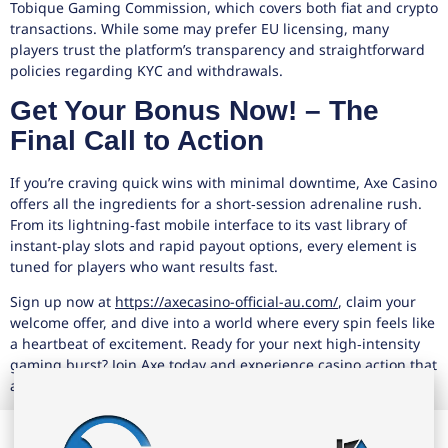
Tobique Gaming Commission, which covers both fiat and crypto
transactions. While some may prefer EU licensing, many
players trust the platform’s transparency and straightforward
policies regarding KYC and withdrawals.
Get Your Bonus Now! – The
Final Call to Action
If you’re craving quick wins with minimal downtime, Axe Casino
offers all the ingredients for a short‑session adrenaline rush.
From its lightning‑fast mobile interface to its vast library of
instant‑play slots and rapid payout options, every element is
tuned for players who want results fast.
Sign up now at
https://axecasino-official-au.com/
, claim your
welcome offer, and dive into a world where every spin feels like
a heartbeat of excitement. Ready for your next high‑intensity
gaming burst? Join Axe today and experience casino action that
adapts to your pace—no long waits, just pure thrill!