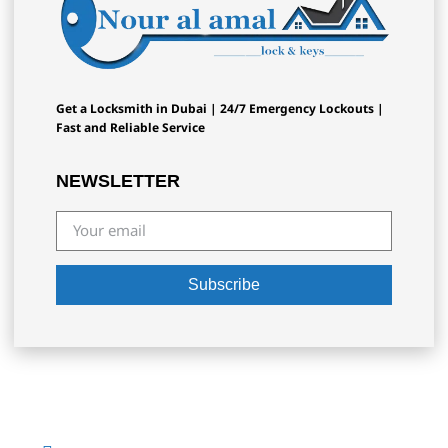
Get a Locksmith in Dubai | 24/7 Emergency Lockouts |
Fast and Reliable Service
NEWSLETTER
Subscribe
OUR SERVICES