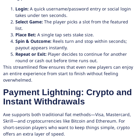
Login:
A quick username/password entry or social login
takes under ten seconds.
Select Game:
The player picks a slot from the featured
list.
Place Bet:
A single tap sets stake size.
Spin & Outcome:
Reels turn and stop within seconds;
payout appears instantly.
Repeat or Exit:
Player decides to continue for another
round or cash out before time runs out.
This streamlined flow ensures that even new players can enjoy
an entire experience from start to finish without feeling
overwhelmed.
Payment Lightning: Crypto and
Instant Withdrawals
Axe supports both traditional fiat methods—Visa, Mastercard,
Skrill—and cryptocurrencies like Bitcoin and Ethereum. For
short‑session players who want to keep things simple, crypto
offers an extra layer of speed.