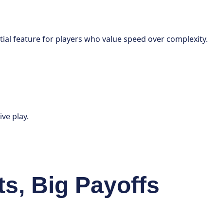
al feature for players who value speed over complexity.
ve play.
ts, Big Payoffs