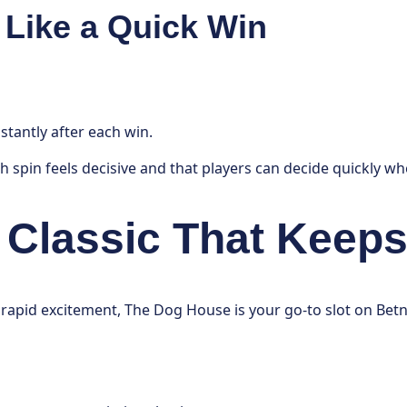
 Like a Quick Win
tantly after each win.
 spin feels decisive and that players can decide quickly wh
Classic That Keeps
rapid excitement, The Dog House is your go‑to slot on Betnet