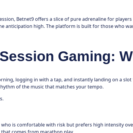
ession, Betnet9 offers a slice of pure adrenaline for player
e anticipation high. The platform is built for those who want 
‑Session Gaming: Wh
ng, logging in with a tap, and instantly landing on a slot t
he rhythm of the music that matches your tempo.
s.
e who is comfortable with risk but prefers high intensity 
ue that comes from marathon play.