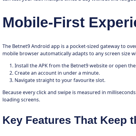
Mobile‑First Exper
The Betnet9 Android app is a pocket‑sized gateway to ove
mobile browser automatically adapts to any screen size with
Install the APK from the Betnet9 website or open th
Create an account in under a minute.
Navigate straight to your favourite slot.
Because every click and swipe is measured in milliseconds,
loading screens.
Key Features That Keep