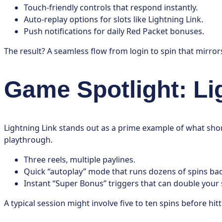
Touch‑friendly controls that respond instantly.
Auto‑replay options for slots like Lightning Link.
Push notifications for daily Red Packet bonuses.
The result? A seamless flow from login to spin that mirrors
Game Spotlight: Li
Lightning Link stands out as a prime example of what short
playthrough.
Three reels, multiple paylines.
Quick “autoplay” mode that runs dozens of spins bac
Instant “Super Bonus” triggers that can double your 
A typical session might involve five to ten spins before h