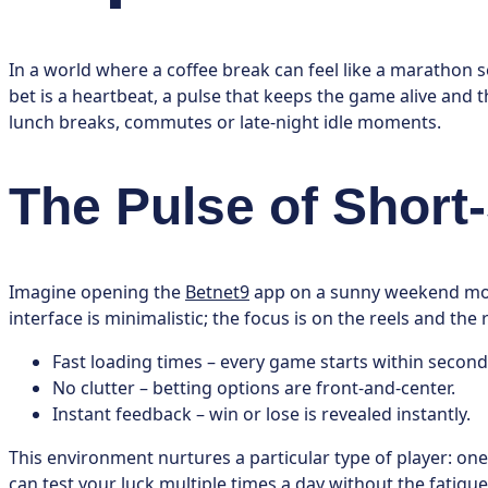
In a world where a coffee break can feel like a marathon s
bet is a heartbeat, a pulse that keeps the game alive and th
lunch breaks, commutes or late‑night idle moments.
The Pulse of Short
Imagine opening the
Betnet9
app on a sunny weekend morni
interface is minimalistic; the focus is on the reels and t
Fast loading times – every game starts within second
No clutter – betting options are front‑and‑center.
Instant feedback – win or lose is revealed instantly.
This environment nurtures a particular type of player: on
can test your luck multiple times a day without the fatig