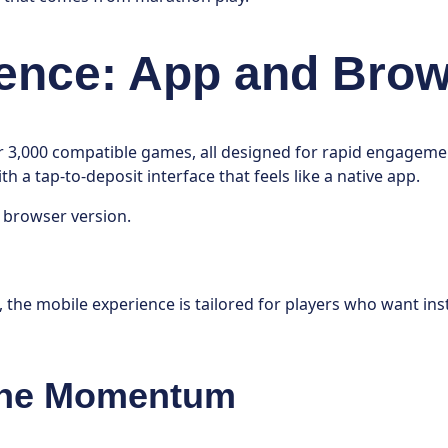
ience: App and Brow
r 3,000 compatible games, all designed for rapid engagemen
 a tap‑to‑deposit interface that feels like a native app.
e browser version.
 the mobile experience is tailored for players who want ins
 the Momentum