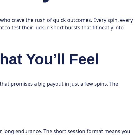
s who crave the rush of quick outcomes. Every spin, every
to test their luck in short bursts that fit neatly into
at You’ll Feel
hat promises a big payout in just a few spins. The
over long endurance. The short session format means you