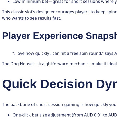
Low minimum bet—great for short sessions where y
This classic slot’s design encourages players to keep spi
who wants to see results fast.
Player Experience Snaps
“I love how quickly I can hit a free spin round,” says A
The Dog House’s straightforward mechanics make it ideal
Quick Decision Dy
The backbone of short‑session gaming is how quickly you c
One‑click bet size adjustment (from AUD 0.01 to AUD