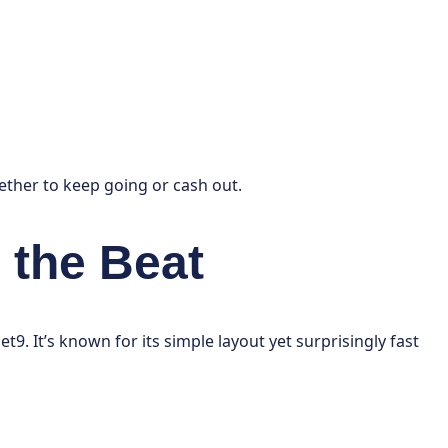
ether to keep going or cash out.
 the Beat
9. It’s known for its simple layout yet surprisingly fast