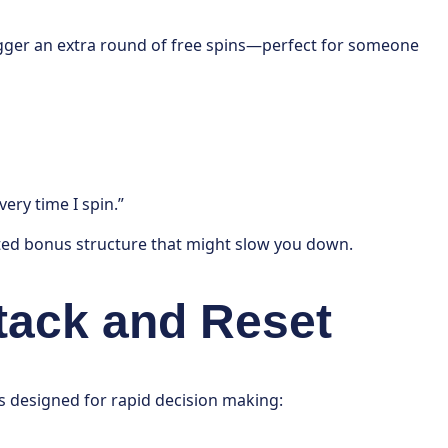
rigger an extra round of free spins—perfect for someone
very time I spin.”
ted bonus structure that might slow you down.
tack and Reset
is designed for rapid decision making: