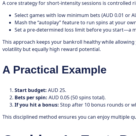
A core strategy for short‑intensity sessions is controlled 
Select games with low minimum bets (AUD 0.01 or AU
Mash the “autoplay” feature to run spins at your own
Set a pre‑determined loss limit before you start—a 
This approach keeps your bankroll healthy while allowing
volatility but equally high reward potential.
A Practical Example
Start budget:
AUD 25.
Bets per spin:
AUD 0.05 (50 spins total).
If you hit a bonus:
Stop after 10 bonus rounds or w
This disciplined method ensures you can enjoy multiple qu