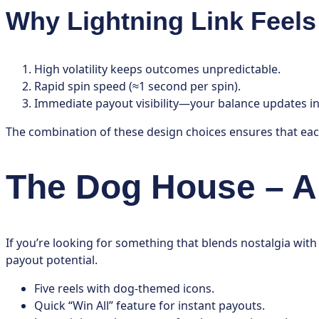
Why Lightning Link Feels
High volatility keeps outcomes unpredictable.
Rapid spin speed (≈1 second per spin).
Immediate payout visibility—your balance updates ins
The combination of these design choices ensures that each
The Dog House – A 
If you’re looking for something that blends nostalgia with 
payout potential.
Five reels with dog‑themed icons.
Quick “Win All” feature for instant payouts.