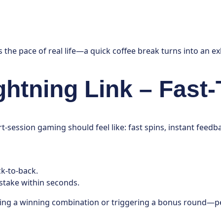
 the pace of real life—a quick coffee break turns into an ex
ghtning Link – Fast
‑session gaming should feel like: fast spins, instant feedb
k‑to‑back.
stake within seconds.
itting a winning combination or triggering a bonus round—pe