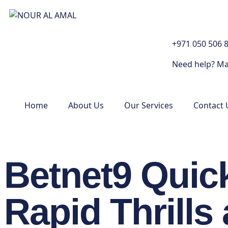
+971 050 506 
Need help? Ma
Home
About Us
Our Services
Contact 
Betnet9 Quick
Rapid Thrills