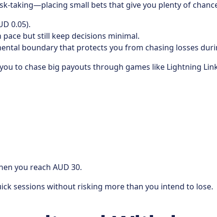
risk-taking—placing small bets that give you plenty of chanc
D 0.05).
 pace but still keep decisions minimal.
mental boundary that protects you from chasing losses duri
 you to chase big payouts through games like Lightning Lin
hen you reach AUD 30.
ick sessions without risking more than you intend to lose.