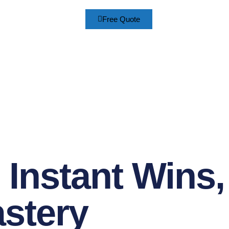
Free Quote
 Instant Wins,
astery