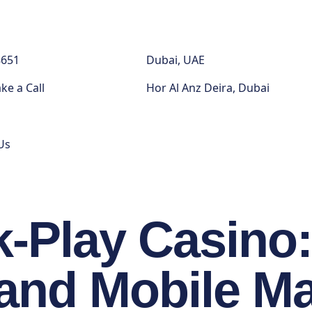
8651
Dubai, UAE
ke a Call
Hor Al Anz Deira, Dubai
Us
‑Play Casino:
 and Mobile M