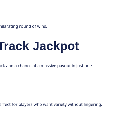
hilarating round of wins.
‑Track Jackpot
ack and a chance at a massive payout in just one
rfect for players who want variety without lingering.