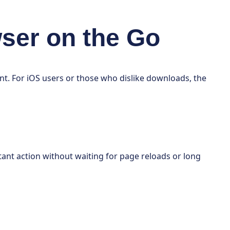
ser on the Go
t. For iOS users or those who dislike downloads, the
tant action without waiting for page reloads or long