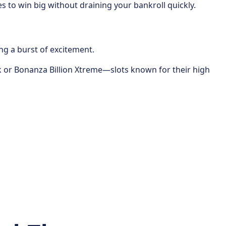
es to win big without draining your bankroll quickly.
ng a burst of excitement.
k or Bonanza Billion Xtreme—slots known for their high