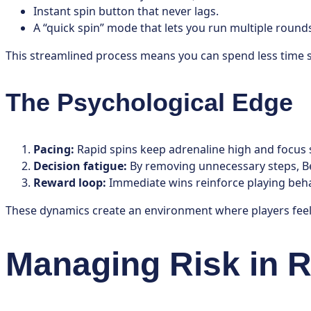
Instant spin button that never lags.
A “quick spin” mode that lets you run multiple round
This streamlined process means you can spend less time 
The Psychological Edge
Pacing:
Rapid spins keep adrenaline high and focus 
Decision fatigue:
By removing unnecessary steps, Be
Reward loop:
Immediate wins reinforce playing beha
These dynamics create an environment where players feel in 
Managing Risk in R