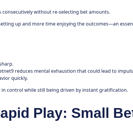
s consecutively without re‑selecting bet amounts.
setting up and more time enjoying the outcomes—an essenti
sharp.
tnet9 reduces mental exhaustion that could lead to impulsi
vior quickly.
control while still being driven by instant gratification.
apid Play: Small Be