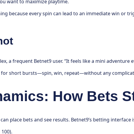
ou want to maximize playtime.
nning because every spin can lead to an immediate win or t
hot
lex, a frequent Betnet9 user. “It feels like a mini adventure e
 for short bursts—spin, win, repeat—without any complica
namics: How Bets S
an place bets and see results. Betnet9’s betting interface 
 100).