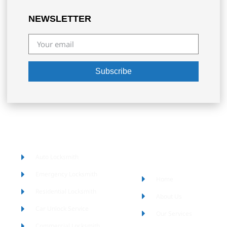
NEWSLETTER
Subscribe
OUR SERVICES
Auto Locksmith
QUICK LINKS
Emergency Locksmith
Home
Residential Locksmith
About Us
Car Unlock Service
Our Services
Commercial Locksmith