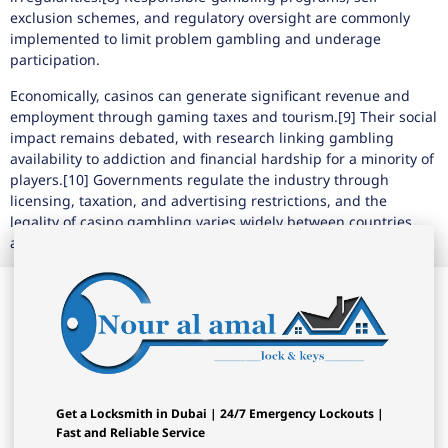
exclusion schemes, and regulatory oversight are commonly
implemented to limit problem gambling and underage
participation.
Economically, casinos can generate significant revenue and
employment through gaming taxes and tourism.[9] Their social
impact remains debated, with research linking gambling
availability to addiction and financial hardship for a minority of
players.[10] Governments regulate the industry through
licensing, taxation, and advertising restrictions, and the
legality of casino gambling varies widely between countries
and jurisdictions.
Get a Locksmith in Dubai | 24/7 Emergency Lockouts |
Fast and Reliable Service