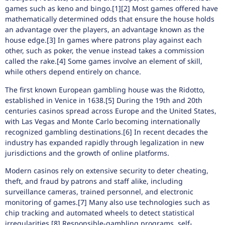
games such as keno and bingo.[1][2] Most games offered have
mathematically determined odds that ensure the house holds
an advantage over the players, an advantage known as the
house edge.[3] In games where patrons play against each
other, such as poker, the venue instead takes a commission
called the rake.[4] Some games involve an element of skill,
while others depend entirely on chance.
The first known European gambling house was the Ridotto,
established in Venice in 1638.[5] During the 19th and 20th
centuries casinos spread across Europe and the United States,
with Las Vegas and Monte Carlo becoming internationally
recognized gambling destinations.[6] In recent decades the
industry has expanded rapidly through legalization in new
jurisdictions and the growth of online platforms.
Modern casinos rely on extensive security to deter cheating,
theft, and fraud by patrons and staff alike, including
surveillance cameras, trained personnel, and electronic
monitoring of games.[7] Many also use technologies such as
chip tracking and automated wheels to detect statistical
irregularities.[8] Responsible-gambling programs, self-