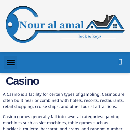
Casino
A
Casino
is a facility for certain types of gambling. Casinos are
often built near or combined with hotels, resorts, restaurants,
retail shopping, cruise ships, and other tourist attractions.
Casino games generally fall into several categories: gaming
machines such as slot machines, table games such as
blackjack, roulette, baccarat, and craps, and random number