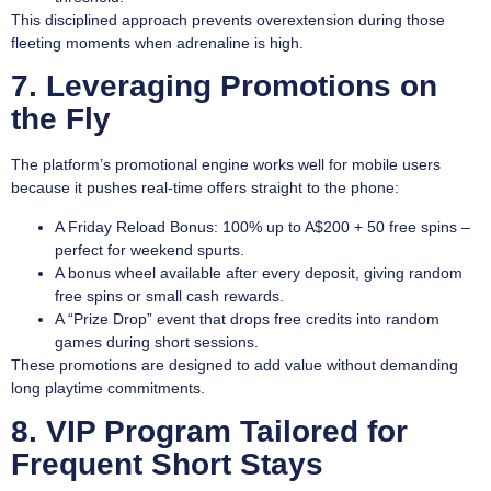
This disciplined approach prevents overextension during those
fleeting moments when adrenaline is high.
7. Leveraging Promotions on
the Fly
The platform’s promotional engine works well for mobile users
because it pushes real‑time offers straight to the phone:
A Friday Reload Bonus: 100% up to A$200 + 50 free spins –
perfect for weekend spurts.
A bonus wheel available after every deposit, giving random
free spins or small cash rewards.
A “Prize Drop” event that drops free credits into random
games during short sessions.
These promotions are designed to add value without demanding
long playtime commitments.
8. VIP Program Tailored for
Frequent Short Stays