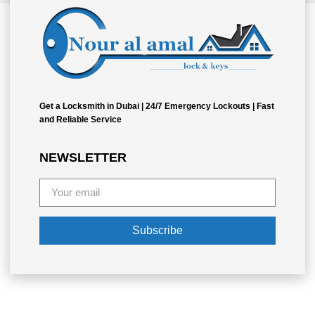
Get a Locksmith in Dubai | 24/7 Emergency Lockouts | Fast
and Reliable Service
NEWSLETTER
Subscribe