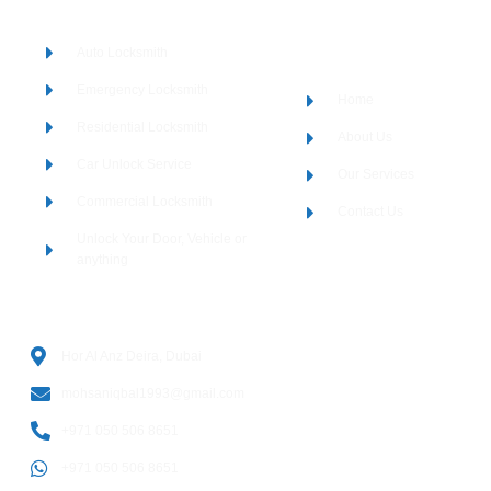
OUR SERVICES
Auto Locksmith
QUICK LINKS
Emergency Locksmith
Home
Residential Locksmith
About Us
Car Unlock Service
Our Services
Commercial Locksmith
Contact Us
Unlock Your Door, Vehicle or
anything
CONTACT DETAILS
Hor Al Anz Deira, Dubai
mohsaniqbal1993@gmail.com
+971 050 506 8651
+971 050 506 8651