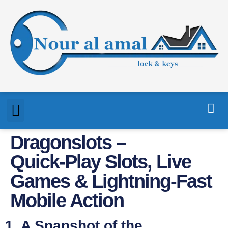
Dragonslots –
Quick‑Play Slots, Live
Games & Lightning‑Fast
Mobile Action
1. A Snapshot of the