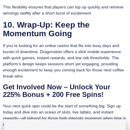
This flexibility ensures that players can top up quickly and retrieve
winnings swiftly after a short burst of excitement.
10. Wrap‑Up: Keep the
Momentum Going
If you’re looking for an online casino that fits into busy days and
bursts of downtime, Dragonslots offers a slick mobile experience
with quick games, instant rewards, and low risk thresholds. The
platform’s design keeps sessions short yet engaging, providing
enough excitement to keep you coming back for those next coffee
break wins.
Get Involved Now – Unlock Your
225% Bonus + 200 Free Spins!
Your next quick spin could be the start of something big. Sign up
today and dive into an ocean of slots, live tables, and instant
rewards—all tailored for those high‑intensity moments when time is
short but fun is endless.