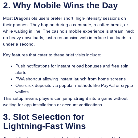
2. Why Mobile Wins the Day
Most
Dragonslots
users prefer short, high‑intensity sessions on
their phones. They hop on during a commute, a coffee break, or
while waiting in line. The casino’s mobile experience is streamlined:
no heavy downloads, just a responsive web interface that loads in
under a second.
Key features that cater to these brief visits include:
Push notifications for instant reload bonuses and free spin
alerts
PWA shortcut allowing instant launch from home screens
One‑click deposits via popular methods like PayPal or crypto
wallets
This setup means players can jump straight into a game without
waiting for app installations or account verifications.
3. Slot Selection for
Lightning‑Fast Wins