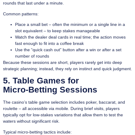
rounds that last under a minute.
Common patterns:
Place a small bet – often the minimum or a single line in a
slot equivalent – to keep stakes manageable
Watch the dealer deal cards in real time; the action moves
fast enough to fit into a coffee break
Use the “quick cash out” button after a win or after a set
number of rounds
Because these sessions are short, players rarely get into deep
strategic planning; instead, they rely on instinct and quick judgment.
5. Table Games for
Micro‑Betting Sessions
The casino’s table game selection includes poker, baccarat, and
roulette – all accessible via mobile. During brief visits, players
typically opt for low‑stakes variations that allow them to test the
waters without significant risk.
Typical micro‑betting tactics include: