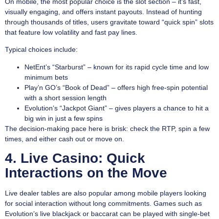
On mobile, the most popular choice is the slot section – it’s fast,
visually engaging, and offers instant payouts. Instead of hunting
through thousands of titles, users gravitate toward “quick spin” slots
that feature low volatility and fast pay lines.
Typical choices include:
NetEnt’s “Starburst” – known for its rapid cycle time and low
minimum bets
Play’n GO’s “Book of Dead” – offers high free‑spin potential
with a short session length
Evolution’s “Jackpot Giant” – gives players a chance to hit a
big win in just a few spins
The decision-making pace here is brisk: check the RTP, spin a few
times, and either cash out or move on.
4. Live Casino: Quick
Interactions on the Move
Live dealer tables are also popular among mobile players looking
for social interaction without long commitments. Games such as
Evolution’s live blackjack or baccarat can be played with single‑bet