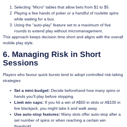
Selecting “Micro” tables that allow bets from $1 to $5.
Playing a few hands of poker or a handful of roulette spins
while waiting for a bus.
Using the “auto‑play” feature set to a maximum of five
rounds to extend play without micromanagement.
This approach keeps decision time short and aligns with the overall
mobile play style.
6. Managing Risk in Short
Sessions
Players who favour quick bursts tend to adopt controlled risk-taking
strategies:
Set a mini‑budget:
Decide beforehand how many spins or
hands you’ll play before stopping.
Limit win caps:
If you hit a win of A$50 in slots or A$100 in
live blackjack, you might take it and walk away.
Use auto‑stop features:
Many slots offer auto‑stop after a
set number of spins or when reaching a certain win
threshold.