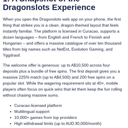
Dragonslots Experience
When you open the Dragonslots web app on your phone, the first
thing that strikes you is a clean, dragon‑themed layout that feels
instantly familiar. The platform is licensed in Curacao, supports a
dozen languages – from English and French to Finnish and
Hungarian – and offers a massive catalogue of over ten thousand
titles from big names such as NetEnt, Evolution Gaming, and
Yggdrasil.
The welcome offer is generous: up to A$10,500 across four
deposits plus a bundle of free spins. The first deposit gives you a
massive 225% match (up to A$4,500) and 200 free spins on a
popular slot. While the wagering requirement sits at 40×, mobile
players often focus on quick wins that let them keep the fun rolling
without chasing massive sums.
Curacao‑licensed platform
Multilingual support
10,000+ games from top providers
High withdrawal limits (up to AUD 30,000/month)