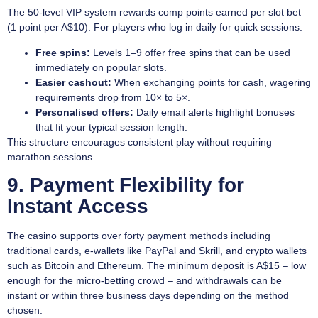
The 50‑level VIP system rewards comp points earned per slot bet
(1 point per A$10). For players who log in daily for quick sessions:
Free spins:
Levels 1–9 offer free spins that can be used
immediately on popular slots.
Easier cashout:
When exchanging points for cash, wagering
requirements drop from 10× to 5×.
Personalised offers:
Daily email alerts highlight bonuses
that fit your typical session length.
This structure encourages consistent play without requiring
marathon sessions.
9. Payment Flexibility for
Instant Access
The casino supports over forty payment methods including
traditional cards, e‑wallets like PayPal and Skrill, and crypto wallets
such as Bitcoin and Ethereum. The minimum deposit is A$15 – low
enough for the micro‑betting crowd – and withdrawals can be
instant or within three business days depending on the method
chosen.