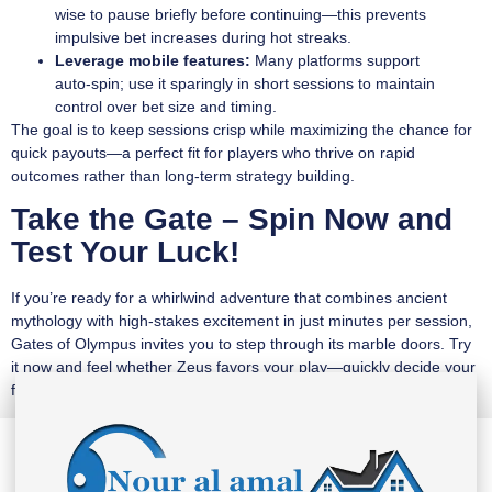
wise to pause briefly before continuing—this prevents
impulsive bet increases during hot streaks.
Leverage mobile features:
Many platforms support
auto‑spin; use it sparingly in short sessions to maintain
control over bet size and timing.
The goal is to keep sessions crisp while maximizing the chance for
quick payouts—a perfect fit for players who thrive on rapid
outcomes rather than long‑term strategy building.
Take the Gate – Spin Now and
Test Your Luck!
If you’re ready for a whirlwind adventure that combines ancient
mythology with high‑stakes excitement in just minutes per session,
Gates of Olympus invites you to step through its marble doors. Try
it now and feel whether Zeus favors your play—quickly decide your
fate before your coffee cools down!