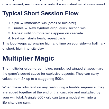
of excitement; each cascade feels like an instant mini‑bonus round.
Typical Short Session Flow
Spin → Immediate win (small or mid‑size).
Tumble → New symbols drop; quick second win.
Repeat until no more wins appear on cascade.
Next spin starts fresh; repeat cycle.
This loop keeps adrenaline high and time on your side—a hallmark
of short, high‑intensity play.
Multiplier Magic
The multiplier orbs—green, blue, purple, red winged shapes—are
the game’s secret sauce for explosive payouts. They can carry
values from 2× up to a staggering 500×.
When these orbs land on any reel during a tumble sequence, they
are added together at the end of that cascade and multiplied by
your win total. A single 500× orb can turn a modest win into a
life‑changing sum.