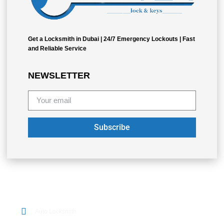
Get a Locksmith in Dubai | 24/7 Emergency Lockouts | Fast
and Reliable Service
NEWSLETTER
Subscribe
OUR SERVICES
Auto Locksmith
QUICK LINKS