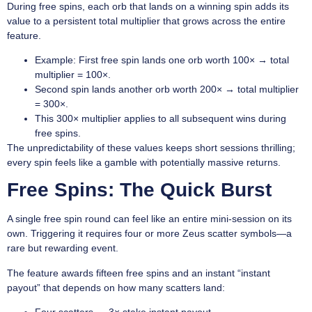
During free spins, each orb that lands on a winning spin adds its
value to a persistent total multiplier that grows across the entire
feature.
Example: First free spin lands one orb worth 100× → total
multiplier = 100×.
Second spin lands another orb worth 200× → total multiplier
= 300×.
This 300× multiplier applies to all subsequent wins during
free spins.
The unpredictability of these values keeps short sessions thrilling;
every spin feels like a gamble with potentially massive returns.
Free Spins: The Quick Burst
A single free spin round can feel like an entire mini‑session on its
own. Triggering it requires four or more Zeus scatter symbols—a
rare but rewarding event.
The feature awards fifteen free spins and an instant “instant
payout” that depends on how many scatters land: