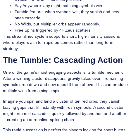
Pay Anywhere: any eight matching symbols win.
Tumble feature: when symbols win, they vanish and new
ones cascade.
No Wilds, but Multiplier orbs appear randomly.
Free Spins triggered by 4+ Zeus scatters.
This streamlined system supports short, high‑intensity sessions
where players aim for rapid outcomes rather than long‑term
strategy.
The Tumble: Cascading Action
One of the game’s most engaging aspects is its tumble mechanic.
After a winning cluster disappears, gravity takes over—remaining
symbols drop down and new ones fill from above. This can produce
multiple wins from a single spin.
Imagine you spin and land a cluster of ten red orbs; they vanish,
leaving gaps that fill instantly with fresh symbols. A second cluster
might form mid‑cascade—quickly followed by another, and another
—creating an adrenaline‑spiking chain.
This rapid succession is perfect for players looking for short bursts