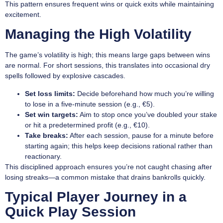
This pattern ensures frequent wins or quick exits while maintaining
excitement.
Managing the High Volatility
The game’s volatility is high; this means large gaps between wins
are normal. For short sessions, this translates into occasional dry
spells followed by explosive cascades.
Set loss limits:
Decide beforehand how much you’re willing
to lose in a five‑minute session (e.g., €5).
Set win targets:
Aim to stop once you’ve doubled your stake
or hit a predetermined profit (e.g., €10).
Take breaks:
After each session, pause for a minute before
starting again; this helps keep decisions rational rather than
reactionary.
This disciplined approach ensures you’re not caught chasing after
losing streaks—a common mistake that drains bankrolls quickly.
Typical Player Journey in a
Quick Play Session