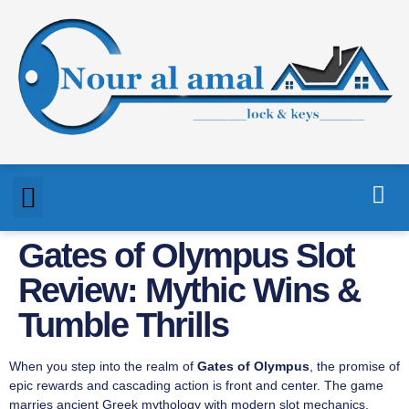
Gates of Olympus Slot
Review: Mythic Wins &
Tumble Thrills
When you step into the realm of
Gates of Olympus
, the promise of
epic rewards and cascading action is front and center. The game
marries ancient Greek mythology with modern slot mechanics,