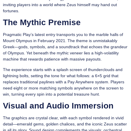
inviting players into a world where Zeus himself may hand out
fortunes.
The Mythic Premise
Pragmatic Play’s latest entry transports you to the marble halls of
Mount Olympus in February 2021. The theme is unmistakably
Greek—gods, symbols, and a soundtrack that echoes the grandeur
of Olympus. Yet beneath the mythic veneer lies a high‑volatility
machine that rewards patience with massive payouts.
The experience starts with a splash screen of thunderclouds and
lightning bolts, setting the tone for what follows: a 6×5 grid that
replaces traditional paylines with a Pay Anywhere system. Players
need eight or more matching symbols anywhere on the screen to
win, turning every spin into a potential treasure hunt.
Visual and Audio Immersion
The graphics are crystal clear, with each symbol rendered in vivid
detail—emerald gems, golden chalices, and the iconic Zeus scatter
in all its glory. Sound design complements the visuals; orchestral