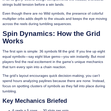
strings build tension before a win lands.
Even though there are no Wild symbols, the presence of colorful
multiplier orbs adds depth to the visuals and keeps the eye moving
across the reels during tumbling sequences.
Spin Dynamics: How the Grid
Works
The first spin is simple: 36 symbols fill the grid. If you line up eight
equal symbols—say eight blue gems—you win instantly. But most
players find the real excitement in the game’s unique mechanics
that turn every spin into a chain reaction.
The grid’s layout encourages quick decision‑making; you can’t
spend hours analyzing paylines because there are none. Instead,
focus on spotting clusters of symbols as they fall into place during
tumbling.
Key Mechanics Briefed
6 reels × 5 rows → 30 slots per spin.