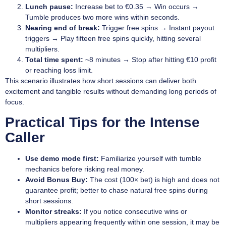
Lunch pause:
Increase bet to €0.35 → Win occurs →
Tumble produces two more wins within seconds.
Nearing end of break:
Trigger free spins → Instant payout
triggers → Play fifteen free spins quickly, hitting several
multipliers.
Total time spent:
~8 minutes → Stop after hitting €10 profit
or reaching loss limit.
This scenario illustrates how short sessions can deliver both
excitement and tangible results without demanding long periods of
focus.
Practical Tips for the Intense
Caller
Use demo mode first:
Familiarize yourself with tumble
mechanics before risking real money.
Avoid Bonus Buy:
The cost (100× bet) is high and does not
guarantee profit; better to chase natural free spins during
short sessions.
Monitor streaks:
If you notice consecutive wins or
multipliers appearing frequently within one session, it may be