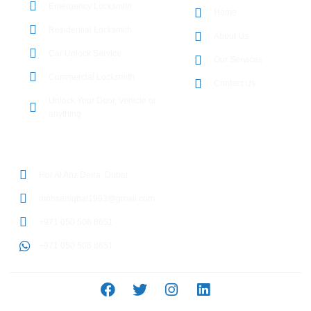
Emergency Locksmith
Home
Residential Locksmith
About Us
Car Unlock Service
Our Services
Commercial Locksmith
Contact Us
Unlock Your Door, Vehicle or
anything
CONTACT DETAILS
Hor Al Anz Deira, Dubai
mohsaniqbal1993@gmail.com
+971 050 506 8651
+971 050 506 8651