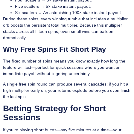
Four scatters → 3× stake instant payout.
Five scatters → 5× stake instant payout.
Six scatters → An astonishing 100× stake instant payout.
During these spins, every winning tumble that includes a multiplier
orb boosts the persistent total multiplier. Because this multiplier
stacks across all fifteen spins, even small wins can balloon
dramatically.
Why Free Spins Fit Short Play
The fixed number of spins means you know exactly how long the
feature will last—perfect for quick sessions where you want an
immediate payoff without lingering uncertainty.
A single free spin round can produce several cascades; if you hit a
high multiplier early on, your returns explode before you even finish
the last spin.
Betting Strategy for Short
Sessions
If you’re playing short bursts—say five minutes at a time—your