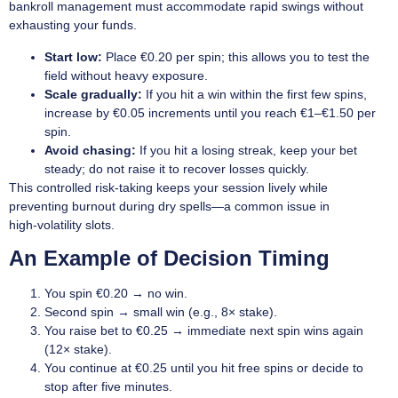
bankroll management must accommodate rapid swings without
exhausting your funds.
Start low:
Place €0.20 per spin; this allows you to test the
field without heavy exposure.
Scale gradually:
If you hit a win within the first few spins,
increase by €0.05 increments until you reach €1–€1.50 per
spin.
Avoid chasing:
If you hit a losing streak, keep your bet
steady; do not raise it to recover losses quickly.
This controlled risk-taking keeps your session lively while
preventing burnout during dry spells—a common issue in
high‑volatility slots.
An Example of Decision Timing
You spin €0.20 → no win.
Second spin → small win (e.g., 8× stake).
You raise bet to €0.25 → immediate next spin wins again
(12× stake).
You continue at €0.25 until you hit free spins or decide to
stop after five minutes.