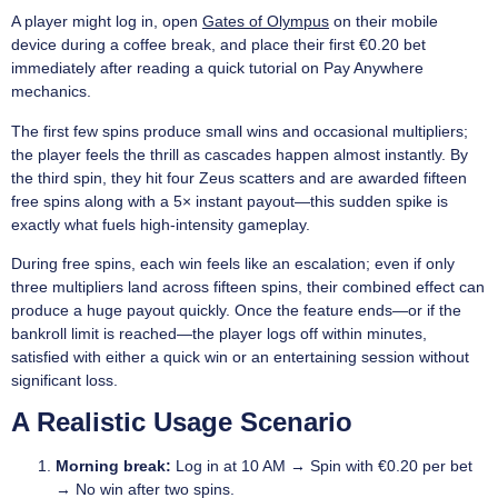
A player might log in, open
Gates of Olympus
on their mobile
device during a coffee break, and place their first €0.20 bet
immediately after reading a quick tutorial on Pay Anywhere
mechanics.
The first few spins produce small wins and occasional multipliers;
the player feels the thrill as cascades happen almost instantly. By
the third spin, they hit four Zeus scatters and are awarded fifteen
free spins along with a 5× instant payout—this sudden spike is
exactly what fuels high‑intensity gameplay.
During free spins, each win feels like an escalation; even if only
three multipliers land across fifteen spins, their combined effect can
produce a huge payout quickly. Once the feature ends—or if the
bankroll limit is reached—the player logs off within minutes,
satisfied with either a quick win or an entertaining session without
significant loss.
A Realistic Usage Scenario
Morning break:
Log in at 10 AM → Spin with €0.20 per bet
→ No win after two spins.