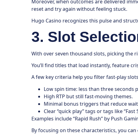
Moreover, when outcomes are delivered immedi
reset and try again without feeling stuck.
Hugo Casino recognizes this pulse and structu
3. Slot Selecti
With over seven thousand slots, picking the r
You’ll find titles that load instantly, feature 
A few key criteria help you filter fast‑play slots
Low spin time: less than three seconds p
High RTP but still fast‑moving themes.
Minimal bonus triggers that reduce wait
Clear “quick play” tags or tags like “Fast 
Examples include “Rapid Rush” by Push Gamin
By focusing on these characteristics, you can 