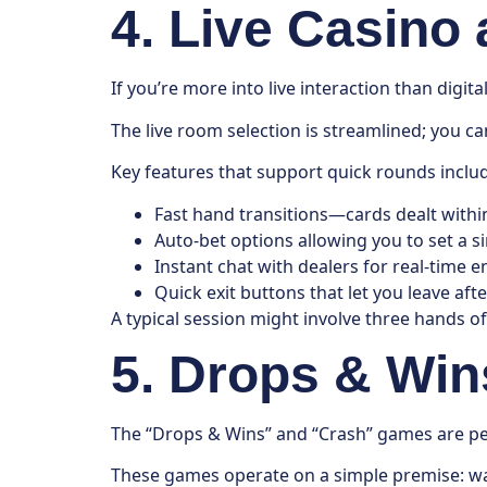
4. Live Casino
If you’re more into live interaction than digita
The live room selection is streamlined; you c
Key features that support quick rounds inclu
Fast hand transitions—cards dealt withi
Auto‑bet options allowing you to set a si
Instant chat with dealers for real‑time
Quick exit buttons that let you leave aft
A typical session might involve three hands of
5. Drops & Wins
The “Drops & Wins” and “Crash” games are per
These games operate on a simple premise: watc