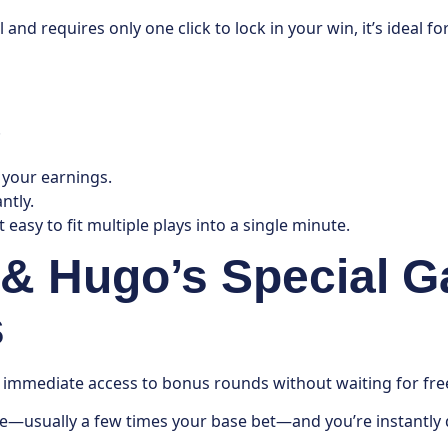
and requires only one click to lock in your win, it’s ideal fo
.
e your earnings.
ntly.
easy to fit multiple plays into a single minute.
 & Hugo’s Special 
s
immediate access to bonus rounds without waiting for free 
fee—usually a few times your base bet—and you’re instantly 