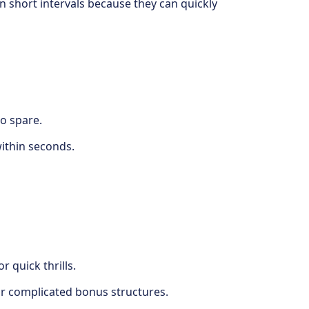
 short intervals because they can quickly
o spare.
 within seconds.
quick thrills.
 or complicated bonus structures.