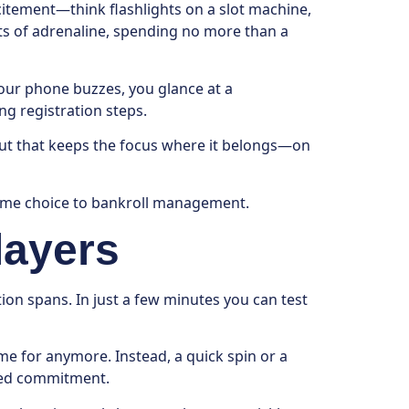
xcitement—think flashlights on a slot machine,
sts of adrenaline, spending no more than a
. Your phone buzzes, you glance at a
ong registration steps.
yout that keeps the focus where it belongs—on
 game choice to bankroll management.
layers
tion spans. In just a few minutes you can test
ime for anymore. Instead, a quick spin or a
nged commitment.