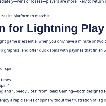
ately—wins or losses—players are more likely to return in
res its platform to match it.
on for Lightning Play
ight game is essential when you only have a minute or two t
crisp graphics, and offer quick spins with paylines that finish
:
er spin.
 times.
Spin.”
g and “Speedy Slots” from Relax Gaming—both designed for 
enjoy a rapid series of spins without the frustration of lag