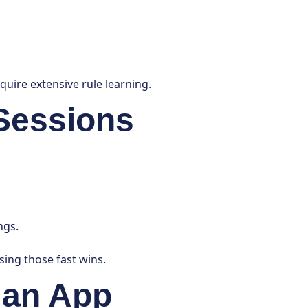
quire extensive rule learning.
 Sessions
ngs.
sing those fast wins.
 an App