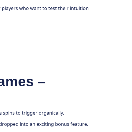
r players who want to test their intuition
Games –
spins to trigger organically.
dropped into an exciting bonus feature.