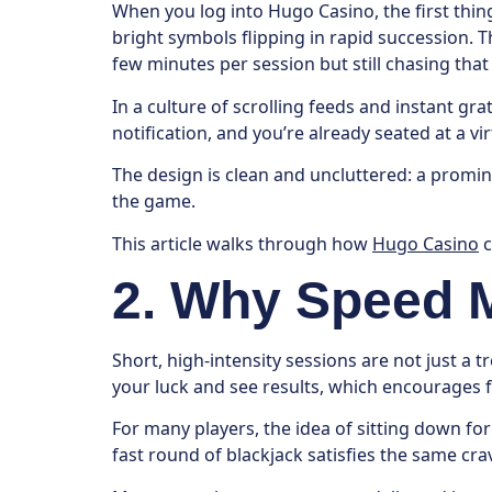
When you log into Hugo Casino, the first thing
bright symbols flipping in rapid succession. 
few minutes per session but still chasing that
In a culture of scrolling feeds and instant gra
notification, and you’re already seated at a vi
The design is clean and uncluttered: a promin
the game.
This article walks through how
Hugo Casino
c
2. Why Speed M
Short, high‑intensity sessions are not just a t
your luck and see results, which encourages f
For many players, the idea of sitting down for 
fast round of blackjack satisfies the same 