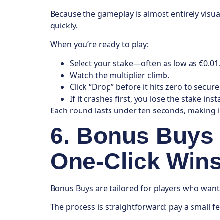
Because the gameplay is almost entirely visual 
quickly.
When you’re ready to play:
Select your stake—often as low as €0.01
Watch the multiplier climb.
Click “Drop” before it hits zero to secur
If it crashes first, you lose the stake insta
Each round lasts under ten seconds, making it 
6. Bonus Buys
One‑Click Win
Bonus Buys are tailored for players who want 
The process is straightforward: pay a small 