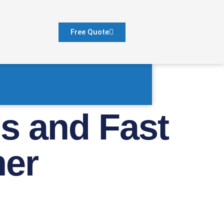
Free Quote
s and Fast
mer