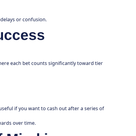
 delays or confusion.
Success
re each bet counts significantly toward tier
eful if you want to cash out after a series of
wards over time.