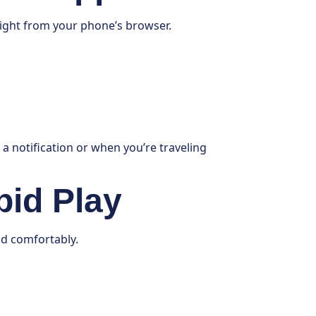
right from your phone’s browser.
 notification or when you’re traveling
pid Play
nd comfortably.