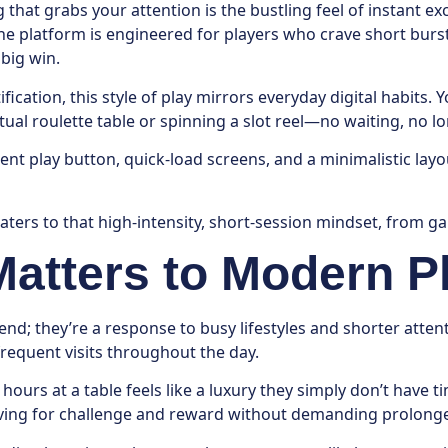
 that grabs your attention is the bustling feel of instant e
The platform is engineered for players who crave short bur
 big win.
tification, this style of play mirrors everyday digital habits
rtual roulette table or spinning a slot reel—no waiting, no l
ent play button, quick‑load screens, and a minimalistic la
aters to that high‑intensity, short‑session mindset, from
atters to Modern P
rend; they’re a response to busy lifestyles and shorter atten
requent visits throughout the day.
hours at a table feels like a luxury they simply don’t have t
craving for challenge and reward without demanding prolo