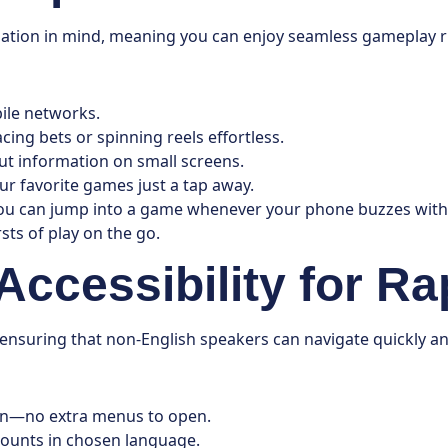
mization in mind, meaning you can enjoy seamless gameplay 
ile networks.
cing bets or spinning reels effortless.
out information on small screens.
our favorite games just a tap away.
ou can jump into a game whenever your phone buzzes with a
ts of play on the go.
ccessibility for Ra
ensuring that non‑English speakers can navigate quickly a
in—no extra menus to open.
mounts in chosen language.