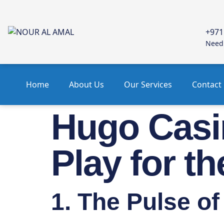
+971
Need 
Home
About Us
Our Services
Contact
Hugo Casi
Play for 
1. The Pulse o