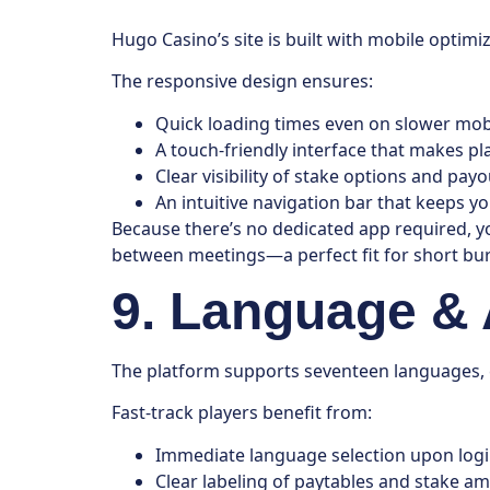
Hugo Casino’s site is built with mobile opti
The responsive design ensures:
Quick loading times even on slower mob
A touch-friendly interface that makes pla
Clear visibility of stake options and pay
An intuitive navigation bar that keeps y
Because there’s no dedicated app required, y
between meetings—a perfect fit for short burs
9. Language & A
The platform supports seventeen languages, 
Fast‑track players benefit from:
Immediate language selection upon log
Clear labeling of paytables and stake a