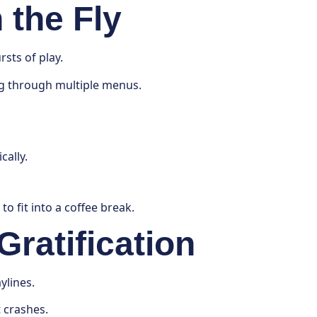
 the Fly
rsts of play.
ing through multiple menus.
cally.
o fit into a coffee break.
Gratification
ylines.
 crashes.