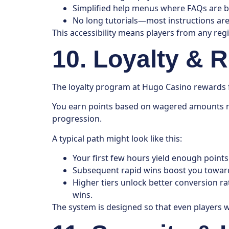
Simplified help menus where FAQs are bu
No long tutorials—most instructions are
This accessibility means players from any reg
10. Loyalty & 
The loyalty program at Hugo Casino rewards f
You earn points based on wagered amounts rat
progression.
A typical path might look like this:
Your first few hours yield enough points 
Subsequent rapid wins boost you toward G
Higher tiers unlock better conversion ra
wins.
The system is designed so that even players w