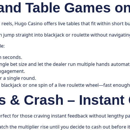
 and Table Games on
l reels, Hugo Casino offers live tables that fit within short bu
an jump straight into blackjack or roulette without navigat
de:
n seconds.
ngle bet size and let the dealer run multiple hands automati
 engagement.
er a single round.
 blackjack or one spin of a live roulette wheel—fast enough t
 & Crash – Instant 
fect for those craving instant feedback without lengthy pa
h the multiplier rise until you decide to cash out before it