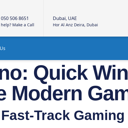
 050 506 8651
Dubai, UAE
help? Make a Call
Hor Al Anz Deira, Dubai
 Us
no: Quick Win
the Modern Ga
f Fast‑Track Gaming