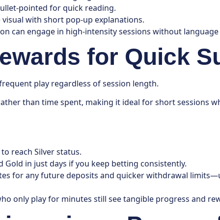
llet‑pointed for quick reading.
 visual with short pop‑up explanations.
ion can engage in high‑intensity sessions without language
Rewards for Quick 
requent play regardless of session length.
her than time spent, making it ideal for short sessions whe
to reach Silver status.
old in just days if you keep betting consistently.
tes for any future deposits and quicker withdrawal limits—us
ho only play for minutes still see tangible progress and re