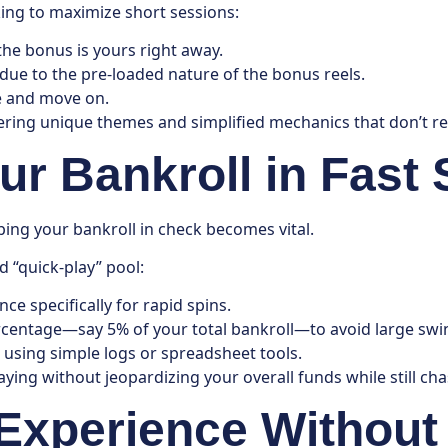
king to maximize short sessions:
the bonus is yours right away.
 due to the pre‑loaded nature of the bonus reels.
e and move on.
fering unique themes and simplified mechanics that don’t re
ur Bankroll in Fast
ing your bankroll in check becomes vital.
d “quick‑play” pool:
ce specifically for rapid spins.
ercentage—say 5% of your total bankroll—to avoid large swi
 using simple logs or spreadsheet tools.
ying without jeopardizing your overall funds while still cha
t Experience Without