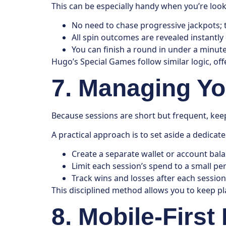
This can be especially handy when you’re loo
No need to chase progressive jackpots; 
All spin outcomes are revealed instantly
You can finish a round in under a minut
Hugo’s Special Games follow similar logic, of
7. Managing Yo
Because sessions are short but frequent, keep
A practical approach is to set aside a dedicate
Create a separate wallet or account balan
Limit each session’s spend to a small p
Track wins and losses after each session
This disciplined method allows you to keep pla
8. Mobile-Firs