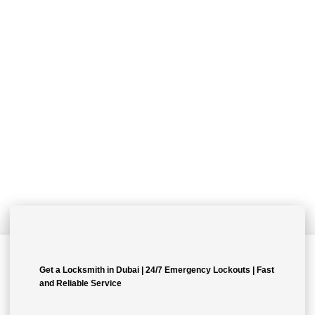
Quality Workmanship Done
Right The First Time.
Lorem ipsum dolor sit amet, consectetur adipiscing elit. Ut elit
tellus, luctus nec ullamcorper mattis, pulvinar dapibus leo.
Get a Locksmith in Dubai | 24/7 Emergency Lockouts | Fast
and Reliable Service