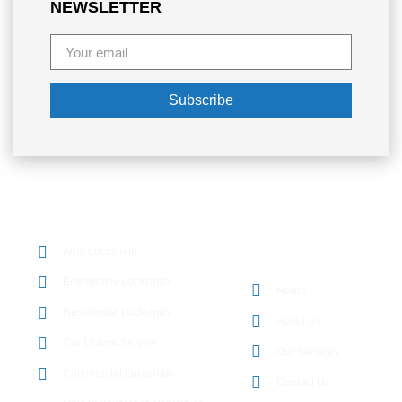
NEWSLETTER
Subscribe
OUR SERVICES
Auto Locksmith
QUICK LINKS
Emergency Locksmith
Home
Residential Locksmith
About Us
Car Unlock Service
Our Services
Commercial Locksmith
Contact Us