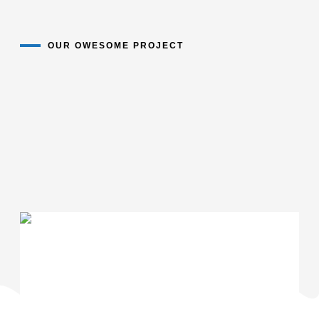
OUR OWESOME PROJECT