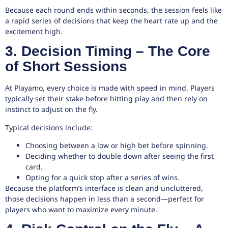
Because each round ends within seconds, the session feels like
a rapid series of decisions that keep the heart rate up and the
excitement high.
3. Decision Timing – The Core
of Short Sessions
At Playamo, every choice is made with speed in mind. Players
typically set their stake before hitting play and then rely on
instinct to adjust on the fly.
Typical decisions include:
Choosing between a low or high bet before spinning.
Deciding whether to double down after seeing the first
card.
Opting for a quick stop after a series of wins.
Because the platform’s interface is clean and uncluttered,
those decisions happen in less than a second—perfect for
players who want to maximize every minute.