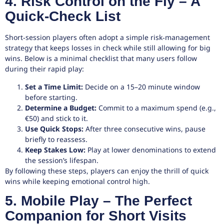
4. Risk Control on the Fly – A
Quick‑Check List
Short‑session players often adopt a simple risk‑management
strategy that keeps losses in check while still allowing for big
wins. Below is a minimal checklist that many users follow
during their rapid play:
Set a Time Limit:
Decide on a 15–20 minute window
before starting.
Determine a Budget:
Commit to a maximum spend (e.g.,
€50) and stick to it.
Use Quick Stops:
After three consecutive wins, pause
briefly to reassess.
Keep Stakes Low:
Play at lower denominations to extend
the session’s lifespan.
By following these steps, players can enjoy the thrill of quick
wins while keeping emotional control high.
5. Mobile Play – The Perfect
Companion for Short Visits