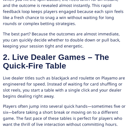
and the outcome is revealed almost instantly. This rapid
feedback loop keeps players engaged because each spin feels
like a fresh chance to snag a win without waiting for long
rounds or complex betting strategies.
The best part? Because the outcomes are almost immediate,
you can quickly decide whether to double down or pull back,
keeping your session tight and energetic.
2. Live Dealer Games – The
Quick‑Fire Table
Live dealer titles such as blackjack and roulette on Playamo are
engineered for speed. Instead of waiting for card shuffling or
slot reels, you start a table with a single click and your dealer
begins dealing right away.
Players often jump into several quick hands—sometimes five or
six—before taking a short break or moving on to a different
game. The fast pace of these tables is perfect for players who
want the thrill of live interaction without committing hours.