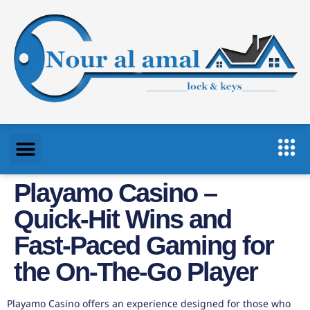
Playamo Casino –
Quick‑Hit Wins and
Fast‑Paced Gaming for
the On‑The‑Go Player
Playamo Casino offers an experience designed for those who