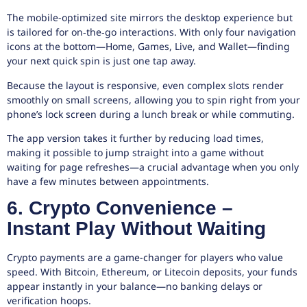
The mobile-optimized site mirrors the desktop experience but
is tailored for on‑the‑go interactions. With only four navigation
icons at the bottom—Home, Games, Live, and Wallet—finding
your next quick spin is just one tap away.
Because the layout is responsive, even complex slots render
smoothly on small screens, allowing you to spin right from your
phone’s lock screen during a lunch break or while commuting.
The app version takes it further by reducing load times,
making it possible to jump straight into a game without
waiting for page refreshes—a crucial advantage when you only
have a few minutes between appointments.
6. Crypto Convenience –
Instant Play Without Waiting
Crypto payments are a game-changer for players who value
speed. With Bitcoin, Ethereum, or Litecoin deposits, your funds
appear instantly in your balance—no banking delays or
verification hoops.