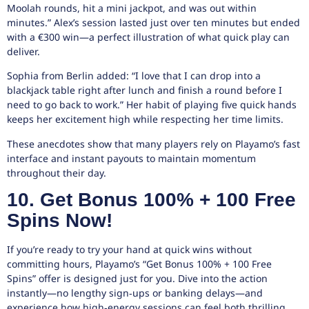
Moolah rounds, hit a mini jackpot, and was out within
minutes.” Alex’s session lasted just over ten minutes but ended
with a €300 win—a perfect illustration of what quick play can
deliver.
Sophia from Berlin added: “I love that I can drop into a
blackjack table right after lunch and finish a round before I
need to go back to work.” Her habit of playing five quick hands
keeps her excitement high while respecting her time limits.
These anecdotes show that many players rely on Playamo’s fast
interface and instant payouts to maintain momentum
throughout their day.
10. Get Bonus 100% + 100 Free
Spins Now!
If you’re ready to try your hand at quick wins without
committing hours, Playamo’s “Get Bonus 100% + 100 Free
Spins” offer is designed just for you. Dive into the action
instantly—no lengthy sign‑ups or banking delays—and
experience how high‑energy sessions can feel both thrilling