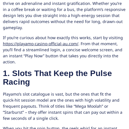
thrive on adrenaline and instant gratification. Whether you’re
in a coffee break or waiting for a bus, the platform’s responsive
design lets you dive straight into a high‑energy session that
delivers rapid outcomes without the need for long, drawn‑out
gameplay.
If you’re curious about how exactly this works, start by visiting
https://playamo-casino-official-au.com/
. From that moment,
you’ll find a streamlined login, a concise welcome screen, and
an instant “Play Now” button that takes you directly into the
action.
1. Slots That Keep the Pulse
Racing
Playamo’s slot catalogue is vast, but the ones that fit the
quick‑hit session model are the ones with high volatility and
frequent payouts. Think of titles like “Mega Moolah” or
“Starburst” – they offer instant spins that can pay out within a
few seconds of a single click.
When you hit the spin button, the reels whirl for an instant,