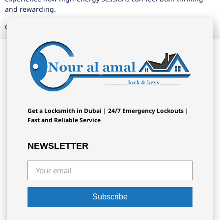
and rewarding.
Click here to claim your bonus today and start spinning!
Get a Locksmith in Dubai | 24/7 Emergency Lockouts |
Fast and Reliable Service
NEWSLETTER
Subscribe