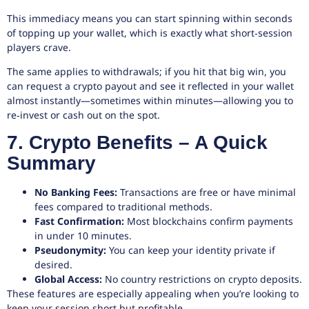
This immediacy means you can start spinning within seconds
of topping up your wallet, which is exactly what short‑session
players crave.
The same applies to withdrawals; if you hit that big win, you
can request a crypto payout and see it reflected in your wallet
almost instantly—sometimes within minutes—allowing you to
re‑invest or cash out on the spot.
7. Crypto Benefits – A Quick
Summary
No Banking Fees:
Transactions are free or have minimal
fees compared to traditional methods.
Fast Confirmation:
Most blockchains confirm payments
in under 10 minutes.
Pseudonymity:
You can keep your identity private if
desired.
Global Access:
No country restrictions on crypto deposits.
These features are especially appealing when you’re looking to
keep your session short but profitable.