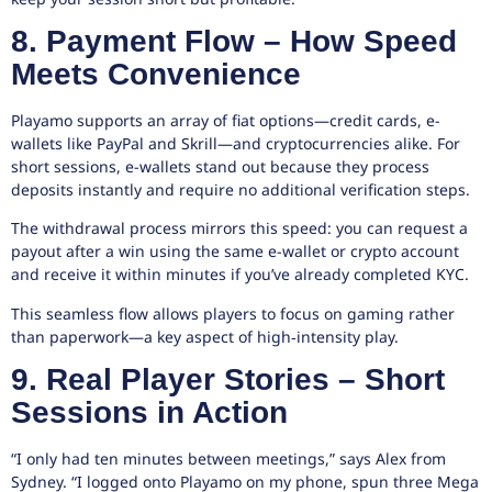
8. Payment Flow – How Speed
Meets Convenience
Playamo supports an array of fiat options—credit cards, e-
wallets like PayPal and Skrill—and cryptocurrencies alike. For
short sessions, e-wallets stand out because they process
deposits instantly and require no additional verification steps.
The withdrawal process mirrors this speed: you can request a
payout after a win using the same e-wallet or crypto account
and receive it within minutes if you’ve already completed KYC.
This seamless flow allows players to focus on gaming rather
than paperwork—a key aspect of high‑intensity play.
9. Real Player Stories – Short
Sessions in Action
“I only had ten minutes between meetings,” says Alex from
Sydney. “I logged onto Playamo on my phone, spun three Mega