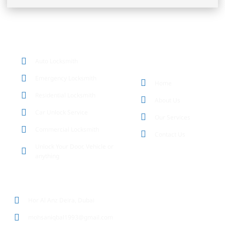
OUR SERVICES
Auto Locksmith
QUICK LINKS
Emergency Locksmith
Home
Residential Locksmith
About Us
Car Unlock Service
Our Services
Commercial Locksmith
Contact Us
Unlock Your Door, Vehicle or
anything
CONTACT DETAILS
Hor Al Anz Deira, Dubai
mohsaniqbal1993@gmail.com