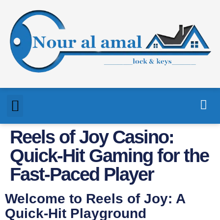
Reels of Joy Casino:
Quick‑Hit Gaming for the
Fast‑Paced Player
Welcome to Reels of Joy: A
Quick‑Hit Playground