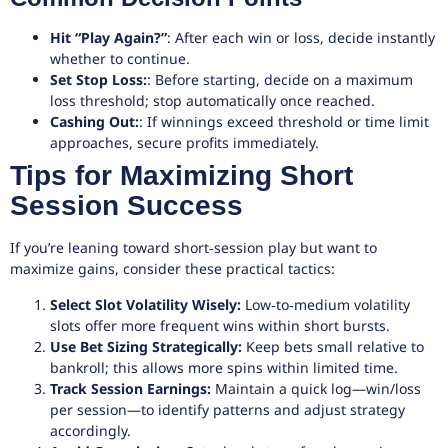
Hit “Play Again?”
: After each win or loss, decide instantly
whether to continue.
Set Stop Loss:
: Before starting, decide on a maximum
loss threshold; stop automatically once reached.
Cashing Out:
: If winnings exceed threshold or time limit
approaches, secure profits immediately.
Tips for Maximizing Short
Session Success
If you’re leaning toward short‑session play but want to
maximize gains, consider these practical tactics:
Select Slot Volatility Wisely:
Low‑to‑medium volatility
slots offer more frequent wins within short bursts.
Use Bet Sizing Strategically:
Keep bets small relative to
bankroll; this allows more spins within limited time.
Track Session Earnings:
Maintain a quick log—win/loss
per session—to identify patterns and adjust strategy
accordingly.