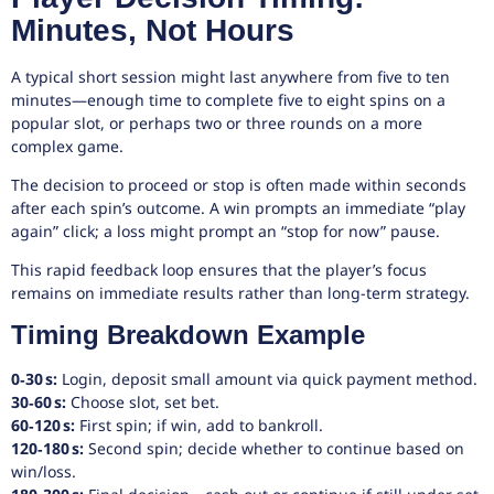
Minutes, Not Hours
A typical short session might last anywhere from five to ten
minutes—enough time to complete five to eight spins on a
popular slot, or perhaps two or three rounds on a more
complex game.
The decision to proceed or stop is often made within seconds
after each spin’s outcome. A win prompts an immediate “play
again” click; a loss might prompt an “stop for now” pause.
This rapid feedback loop ensures that the player’s focus
remains on immediate results rather than long-term strategy.
Timing Breakdown Example
0‑30 s:
Login, deposit small amount via quick payment method.
30‑60 s:
Choose slot, set bet.
60‑120 s:
First spin; if win, add to bankroll.
120‑180 s:
Second spin; decide whether to continue based on
win/loss.