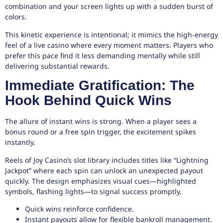
combination and your screen lights up with a sudden burst of
colors.
This kinetic experience is intentional; it mimics the high‑energy
feel of a live casino where every moment matters. Players who
prefer this pace find it less demanding mentally while still
delivering substantial rewards.
Immediate Gratification: The
Hook Behind Quick Wins
The allure of instant wins is strong. When a player sees a
bonus round or a free spin trigger, the excitement spikes
instantly.
Reels of Joy Casino’s slot library includes titles like “Lightning
Jackpot” where each spin can unlock an unexpected payout
quickly. The design emphasizes visual cues—highlighted
symbols, flashing lights—to signal success promptly.
Quick wins reinforce confidence.
Instant payouts allow for flexible bankroll management.