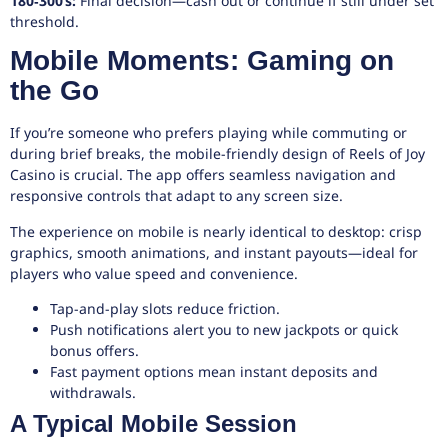
180‑300 s:
Final decision—cash out or continue if still under set
threshold.
Mobile Moments: Gaming on
the Go
If you’re someone who prefers playing while commuting or
during brief breaks, the mobile-friendly design of Reels of Joy
Casino is crucial. The app offers seamless navigation and
responsive controls that adapt to any screen size.
The experience on mobile is nearly identical to desktop: crisp
graphics, smooth animations, and instant payouts—ideal for
players who value speed and convenience.
Tap-and-play slots reduce friction.
Push notifications alert you to new jackpots or quick
bonus offers.
Fast payment options mean instant deposits and
withdrawals.
A Typical Mobile Session