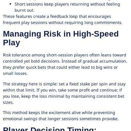
Short sessions keep players returning without feeling
burnt out.
These features create a feedback loop that encourages
frequent play sessions without requiring long commitments.
Managing Risk in High‑Speed
Play
Risk tolerance among short‑session players often leans toward
controlled yet bold decisions. Instead of gradual accumulation,
they prefer quick bets that could either lead to big wins or
small losses.
The strategy here is simple: set a fixed stake per spin and stay
within that limit. If you win, take some profit and continue; if
you lose, keep the loss minimal by maintaining consistent bet
sizes.
This method keeps the excitement alive while preventing
emotional swings that longer sessions sometimes provoke.
Player Decision Timing: