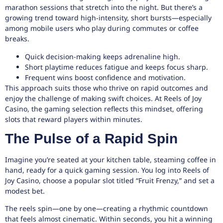
marathon sessions that stretch into the night. But there’s a
growing trend toward high‑intensity, short bursts—especially
among mobile users who play during commutes or coffee
breaks.
Quick decision-making keeps adrenaline high.
Short playtime reduces fatigue and keeps focus sharp.
Frequent wins boost confidence and motivation.
This approach suits those who thrive on rapid outcomes and
enjoy the challenge of making swift choices. At Reels of Joy
Casino, the gaming selection reflects this mindset, offering
slots that reward players within minutes.
The Pulse of a Rapid Spin
Imagine you’re seated at your kitchen table, steaming coffee in
hand, ready for a quick gaming session. You log into Reels of
Joy Casino, choose a popular slot titled “Fruit Frenzy,” and set a
modest bet.
The reels spin—one by one—creating a rhythmic countdown
that feels almost cinematic. Within seconds, you hit a winning