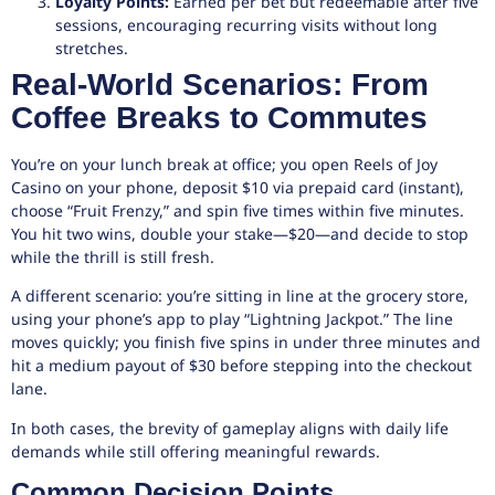
Loyalty Points:
Earned per bet but redeemable after five
sessions, encouraging recurring visits without long
stretches.
Real‑World Scenarios: From
Coffee Breaks to Commutes
You’re on your lunch break at office; you open Reels of Joy
Casino on your phone, deposit $10 via prepaid card (instant),
choose “Fruit Frenzy,” and spin five times within five minutes.
You hit two wins, double your stake—$20—and decide to stop
while the thrill is still fresh.
A different scenario: you’re sitting in line at the grocery store,
using your phone’s app to play “Lightning Jackpot.” The line
moves quickly; you finish five spins in under three minutes and
hit a medium payout of $30 before stepping into the checkout
lane.
In both cases, the brevity of gameplay aligns with daily life
demands while still offering meaningful rewards.
Common Decision Points