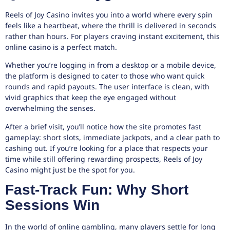
Reels of Joy Casino invites you into a world where every spin
feels like a heartbeat, where the thrill is delivered in seconds
rather than hours. For players craving instant excitement, this
online casino is a perfect match.
Whether you’re logging in from a desktop or a mobile device,
the platform is designed to cater to those who want quick
rounds and rapid payouts. The user interface is clean, with
vivid graphics that keep the eye engaged without
overwhelming the senses.
After a brief visit, you’ll notice how the site promotes fast
gameplay: short slots, immediate jackpots, and a clear path to
cashing out. If you’re looking for a place that respects your
time while still offering rewarding prospects, Reels of Joy
Casino might just be the spot for you.
Fast‑Track Fun: Why Short
Sessions Win
In the world of online gambling, many players settle for long