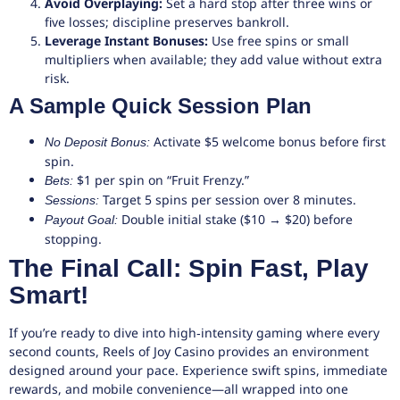
Avoid Overplaying:
Set a hard stop after three wins or
five losses; discipline preserves bankroll.
Leverage Instant Bonuses:
Use free spins or small
multipliers when available; they add value without extra
risk.
A Sample Quick Session Plan
Activate $5 welcome bonus before first
No Deposit Bonus:
spin.
$1 per spin on “Fruit Frenzy.”
Bets:
Target 5 spins per session over 8 minutes.
Sessions:
Double initial stake ($10 → $20) before
Payout Goal:
stopping.
The Final Call: Spin Fast, Play
Smart!
If you’re ready to dive into high‑intensity gaming where every
second counts, Reels of Joy Casino provides an environment
designed around your pace. Experience swift spins, immediate
rewards, and mobile convenience—all wrapped into one