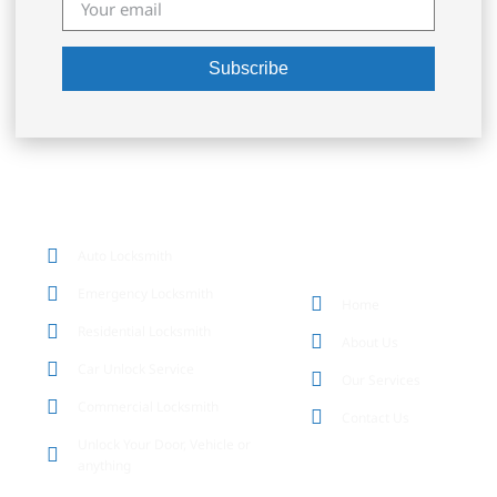
Subscribe
OUR SERVICES
Auto Locksmith
QUICK LINKS
Emergency Locksmith
Home
Residential Locksmith
About Us
Car Unlock Service
Our Services
Commercial Locksmith
Contact Us
Unlock Your Door, Vehicle or
anything