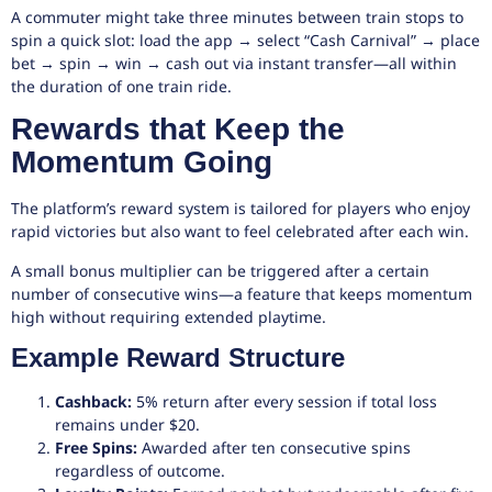
A commuter might take three minutes between train stops to
spin a quick slot: load the app → select “Cash Carnival” → place
bet → spin → win → cash out via instant transfer—all within
the duration of one train ride.
Rewards that Keep the
Momentum Going
The platform’s reward system is tailored for players who enjoy
rapid victories but also want to feel celebrated after each win.
A small bonus multiplier can be triggered after a certain
number of consecutive wins—a feature that keeps momentum
high without requiring extended playtime.
Example Reward Structure
Cashback:
5% return after every session if total loss
remains under $20.
Free Spins:
Awarded after ten consecutive spins
regardless of outcome.