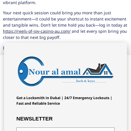
vibrant platform.
Your next quick session could bring you more than just
entertainment—it could be your shortcut to instant excitement
and tangible wins. Don’t let time hold you back—log in today at
https://reels-of-joy-casino-au.com/
and let every spin bring you
closer to that next big payoff.
{}
Get a Locksmith in Dubai | 24/7 Emergency Lockouts |
Fast and Reliable Service
NEWSLETTER