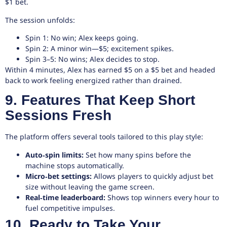
$1 bet.
The session unfolds:
Spin 1: No win; Alex keeps going.
Spin 2: A minor win—$5; excitement spikes.
Spin 3–5: No wins; Alex decides to stop.
Within 4 minutes, Alex has earned $5 on a $5 bet and headed
back to work feeling energized rather than drained.
9. Features That Keep Short
Sessions Fresh
The platform offers several tools tailored to this play style:
Auto‑spin limits:
Set how many spins before the
machine stops automatically.
Micro‑bet settings:
Allows players to quickly adjust bet
size without leaving the game screen.
Real‑time leaderboard:
Shows top winners every hour to
fuel competitive impulses.
10. Ready to Take Your