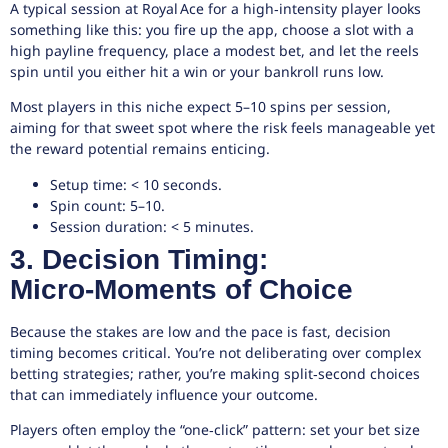
A typical session at Royal Ace for a high‑intensity player looks
something like this: you fire up the app, choose a slot with a
high payline frequency, place a modest bet, and let the reels
spin until you either hit a win or your bankroll runs low.
Most players in this niche expect 5–10 spins per session,
aiming for that sweet spot where the risk feels manageable yet
the reward potential remains enticing.
Setup time: < 10 seconds.
Spin count: 5–10.
Session duration: < 5 minutes.
3. Decision Timing:
Micro‑Moments of Choice
Because the stakes are low and the pace is fast, decision
timing becomes critical. You’re not deliberating over complex
betting strategies; rather, you’re making split‑second choices
that can immediately influence your outcome.
Players often employ the “one‑click” pattern: set your bet size