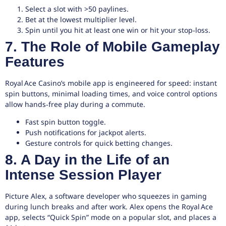
Select a slot with >50 paylines.
Bet at the lowest multiplier level.
Spin until you hit at least one win or hit your stop‑loss.
7. The Role of Mobile Gameplay
Features
Royal Ace Casino’s mobile app is engineered for speed: instant
spin buttons, minimal loading times, and voice control options
allow hands‑free play during a commute.
Fast spin button toggle.
Push notifications for jackpot alerts.
Gesture controls for quick betting changes.
8. A Day in the Life of an
Intense Session Player
Picture Alex, a software developer who squeezes in gaming
during lunch breaks and after work. Alex opens the Royal Ace
app, selects “Quick Spin” mode on a popular slot, and places a