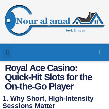
Royal Ace Casino:
Quick‑Hit Slots for the
On‑the‑Go Player
1. Why Short, High‑Intensity
Sessions Matter