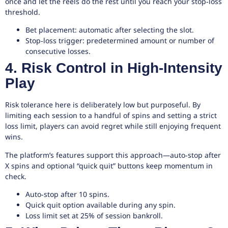
once and let the reels do the rest until you reach your stop‑loss
threshold.
Bet placement: automatic after selecting the slot.
Stop‑loss trigger: predetermined amount or number of
consecutive losses.
4. Risk Control in High‑Intensity
Play
Risk tolerance here is deliberately low but purposeful. By
limiting each session to a handful of spins and setting a strict
loss limit, players can avoid regret while still enjoying frequent
wins.
The platform’s features support this approach—auto‑stop after
X spins and optional “quick quit” buttons keep momentum in
check.
Auto‑stop after 10 spins.
Quick quit option available during any spin.
Loss limit set at 25% of session bankroll.