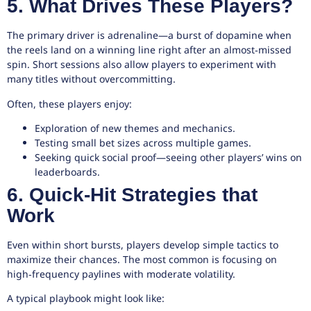
5. What Drives These Players?
The primary driver is adrenaline—a burst of dopamine when
the reels land on a winning line right after an almost‑missed
spin. Short sessions also allow players to experiment with
many titles without overcommitting.
Often, these players enjoy:
Exploration of new themes and mechanics.
Testing small bet sizes across multiple games.
Seeking quick social proof—seeing other players’ wins on
leaderboards.
6. Quick‑Hit Strategies that
Work
Even within short bursts, players develop simple tactics to
maximize their chances. The most common is focusing on
high‑frequency paylines with moderate volatility.
A typical playbook might look like: