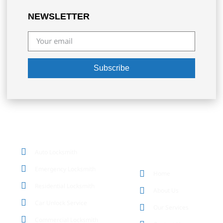
NEWSLETTER
Subscribe
OUR SERVICES
Auto Locksmith
QUICK LINKS
Emergency Locksmith
Home
Residential Locksmith
About Us
Car Unlock Service
Our Services
Commercial Locksmith