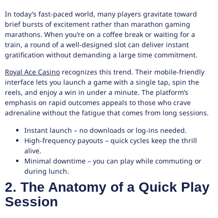
In today’s fast‑paced world, many players gravitate toward
brief bursts of excitement rather than marathon gaming
marathons. When you’re on a coffee break or waiting for a
train, a round of a well‑designed slot can deliver instant
gratification without demanding a large time commitment.
Royal Ace Casino
recognizes this trend. Their mobile‑friendly
interface lets you launch a game with a single tap, spin the
reels, and enjoy a win in under a minute. The platform’s
emphasis on rapid outcomes appeals to those who crave
adrenaline without the fatigue that comes from long sessions.
Instant launch – no downloads or log‑ins needed.
High‑frequency payouts – quick cycles keep the thrill
alive.
Minimal downtime – you can play while commuting or
during lunch.
2. The Anatomy of a Quick Play
Session