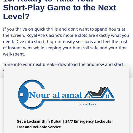
Short‑Play Game to the Next
Level?
If you thrive on quick thrills and don’t want to spend hours at
the screen, Royal Ace Casino’s mobile slots are exactly what you
need. Dive into short, high‑intensity sessions and feel the rush
of instant wins while keeping your bankroll safe and your time
well‑spent.
Tune into your next break—download the app now and start
spinning!
Get a Locksmith in Dubai | 24/7 Emergency Lockouts |
Fast and Reliable Service