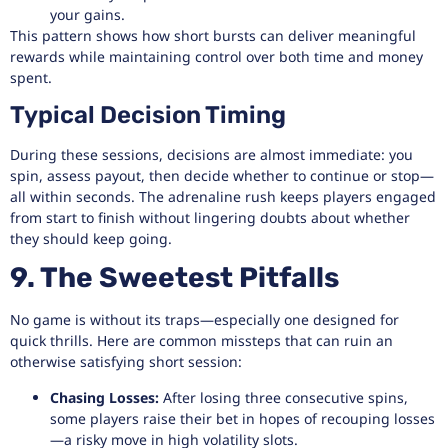
your gains.
This pattern shows how short bursts can deliver meaningful
rewards while maintaining control over both time and money
spent.
Typical Decision Timing
During these sessions, decisions are almost immediate: you
spin, assess payout, then decide whether to continue or stop—
all within seconds. The adrenaline rush keeps players engaged
from start to finish without lingering doubts about whether
they should keep going.
9. The Sweetest Pitfalls
No game is without its traps—especially one designed for
quick thrills. Here are common missteps that can ruin an
otherwise satisfying short session:
Chasing Losses:
After losing three consecutive spins,
some players raise their bet in hopes of recouping losses
—a risky move in high volatility slots.