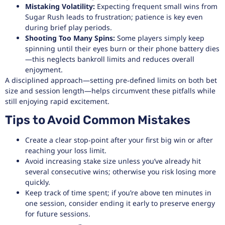
Mistaking Volatility:
Expecting frequent small wins from
Sugar Rush leads to frustration; patience is key even
during brief play periods.
Shooting Too Many Spins:
Some players simply keep
spinning until their eyes burn or their phone battery dies
—this neglects bankroll limits and reduces overall
enjoyment.
A disciplined approach—setting pre‑defined limits on both bet
size and session length—helps circumvent these pitfalls while
still enjoying rapid excitement.
Tips to Avoid Common Mistakes
Create a clear stop‑point after your first big win or after
reaching your loss limit.
Avoid increasing stake size unless you’ve already hit
several consecutive wins; otherwise you risk losing more
quickly.
Keep track of time spent; if you’re above ten minutes in
one session, consider ending it early to preserve energy
for future sessions.