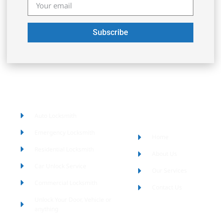
Subscribe
OUR SERVICES
Auto Locksmith
QUICK LINKS
Emergency Locksmith
Home
Residential Locksmith
About Us
Car Unlock Service
Our Services
Commercial Locksmith
Contact Us
Unlock Your Door, Vehicle or
anything