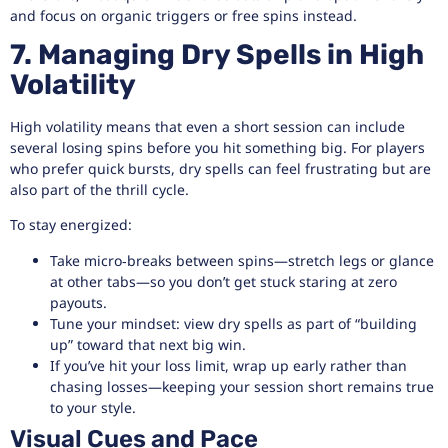
and focus on organic triggers or free spins instead.
7. Managing Dry Spells in High
Volatility
High volatility means that even a short session can include
several losing spins before you hit something big. For players
who prefer quick bursts, dry spells can feel frustrating but are
also part of the thrill cycle.
To stay energized:
Take micro‑breaks between spins—stretch legs or glance
at other tabs—so you don’t get stuck staring at zero
payouts.
Tune your mindset: view dry spells as part of “building
up” toward that next big win.
If you’ve hit your loss limit, wrap up early rather than
chasing losses—keeping your session short remains true
to your style.
Visual Cues and Pace