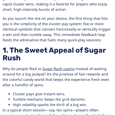
rapid cluster wins, making it a favorite for players who enjoy
short, high‑intensity bursts of action.
As you launch the slot on your device, the first thing that hits
you is the simplicity of the cluster‑pay system: five or more
identical symbols that connect horizontally or vertically trigger
a win and then tumble away. This immediate feedback loop
feeds the adrenaline that fuels many quick‑play sessions.
1. The Sweet Appeal of Sugar
Rush
Why do people flock to
Sugar Rush casino
instead of waiting
around for a big jackpot? It’s the promise of fast rewards and
the colorful candy world that keeps the experience fresh even
after a handful of spins.
Cluster pays give instant wins.
Tumble mechanic keeps the grid dynamic.
High volatility sparks the thrill of a big win.
In a typical short session—say, ten spins—players often