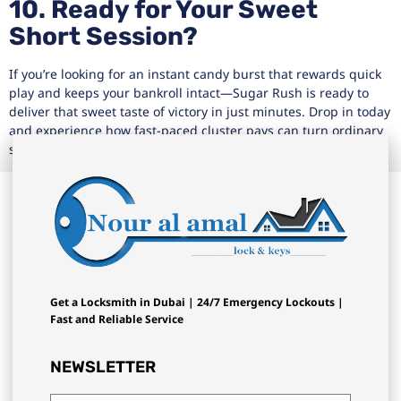
10. Ready for Your Sweet
Short Session?
If you’re looking for an instant candy burst that rewards quick
play and keeps your bankroll intact—Sugar Rush is ready to
deliver that sweet taste of victory in just minutes. Drop in today
and experience how fast-paced cluster pays can turn ordinary
spins into candy-coated triumphs!
Get a Locksmith in Dubai | 24/7 Emergency Lockouts |
Fast and Reliable Service
NEWSLETTER