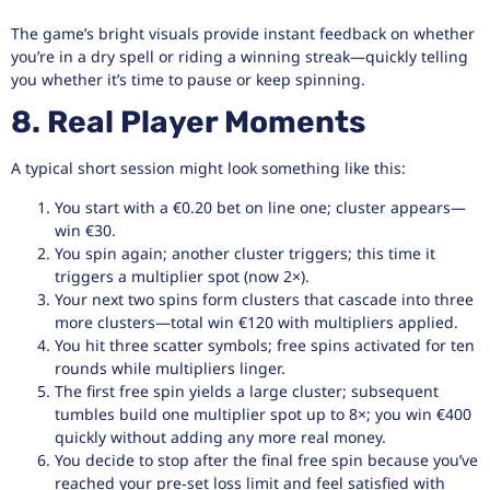
The game’s bright visuals provide instant feedback on whether
you’re in a dry spell or riding a winning streak—quickly telling
you whether it’s time to pause or keep spinning.
8. Real Player Moments
A typical short session might look something like this:
You start with a €0.20 bet on line one; cluster appears—
win €30.
You spin again; another cluster triggers; this time it
triggers a multiplier spot (now 2×).
Your next two spins form clusters that cascade into three
more clusters—total win €120 with multipliers applied.
You hit three scatter symbols; free spins activated for ten
rounds while multipliers linger.
The first free spin yields a large cluster; subsequent
tumbles build one multiplier spot up to 8×; you win €400
quickly without adding any more real money.
You decide to stop after the final free spin because you’ve
reached your pre‑set loss limit and feel satisfied with