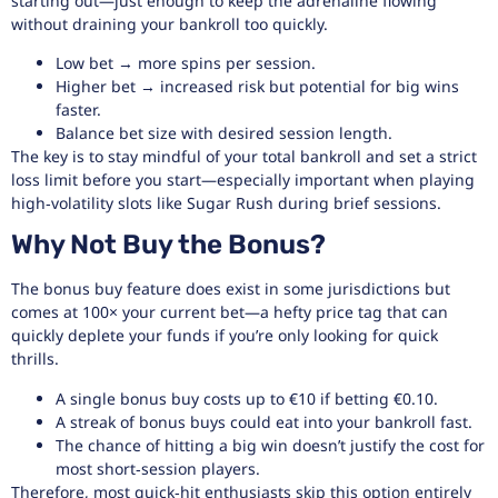
starting out—just enough to keep the adrenaline flowing
without draining your bankroll too quickly.
Low bet → more spins per session.
Higher bet → increased risk but potential for big wins
faster.
Balance bet size with desired session length.
The key is to stay mindful of your total bankroll and set a strict
loss limit before you start—especially important when playing
high‑volatility slots like Sugar Rush during brief sessions.
Why Not Buy the Bonus?
The bonus buy feature does exist in some jurisdictions but
comes at 100× your current bet—a hefty price tag that can
quickly deplete your funds if you’re only looking for quick
thrills.
A single bonus buy costs up to €10 if betting €0.10.
A streak of bonus buys could eat into your bankroll fast.
The chance of hitting a big win doesn’t justify the cost for
most short‑session players.
Therefore, most quick‑hit enthusiasts skip this option entirely