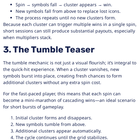
Spin → symbols fall → cluster appears → win.
New symbols fall from above to replace lost icons.
The process repeats until no new clusters form.
Because each cluster can trigger multiple wins in a single spin,
short sessions can still produce substantial payouts, especially
when multipliers stack.
3. The Tumble Teaser
The tumble mechanic is not just a visual flourish; it’s integral to
the quick‑hit experience. When a cluster vanishes, new
symbols burst into place, creating fresh chances to form
additional clusters without any extra spin cost.
For the fast‑paced player, this means that each spin can
become a mini‑marathon of cascading wins—an ideal scenario
for short bursts of gameplay.
Initial cluster forms and disappears.
New symbols tumble from above.
Additional clusters appear automatically.
The cycle continues until the grid stabilizes.