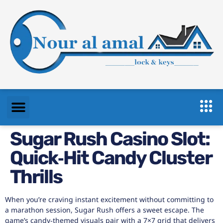
Sugar Rush Casino Slot:
Quick‑Hit Candy Cluster
Thrills
When you’re craving instant excitement without committing to
a marathon session, Sugar Rush offers a sweet escape. The
game’s candy‑themed visuals pair with a 7×7 grid that delivers