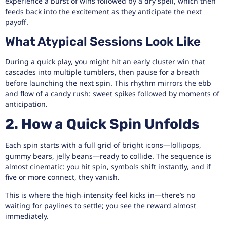
experience a burst of wins followed by a dry spell, which then
feeds back into the excitement as they anticipate the next
payoff.
What Atypical Sessions Look Like
During a quick play, you might hit an early cluster win that
cascades into multiple tumblers, then pause for a breath
before launching the next spin. This rhythm mirrors the ebb
and flow of a candy rush: sweet spikes followed by moments of
anticipation.
2. How a Quick Spin Unfolds
Each spin starts with a full grid of bright icons—lollipops,
gummy bears, jelly beans—ready to collide. The sequence is
almost cinematic: you hit spin, symbols shift instantly, and if
five or more connect, they vanish.
This is where the high‑intensity feel kicks in—there’s no
waiting for paylines to settle; you see the reward almost
immediately.