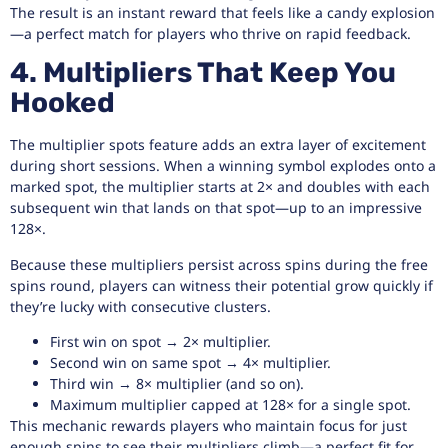
The result is an instant reward that feels like a candy explosion
—a perfect match for players who thrive on rapid feedback.
4. Multipliers That Keep You
Hooked
The multiplier spots feature adds an extra layer of excitement
during short sessions. When a winning symbol explodes onto a
marked spot, the multiplier starts at 2× and doubles with each
subsequent win that lands on that spot—up to an impressive
128×.
Because these multipliers persist across spins during the free
spins round, players can witness their potential grow quickly if
they’re lucky with consecutive clusters.
First win on spot → 2× multiplier.
Second win on same spot → 4× multiplier.
Third win → 8× multiplier (and so on).
Maximum multiplier capped at 128× for a single spot.
This mechanic rewards players who maintain focus for just
enough spins to see their multipliers climb—a perfect fit for