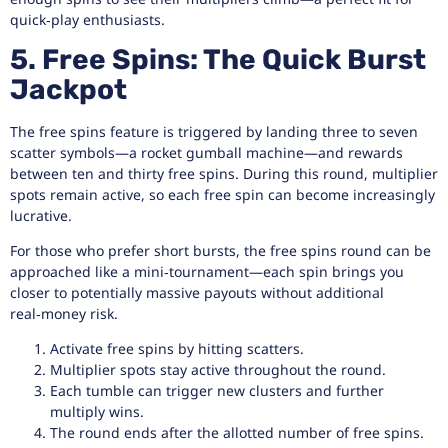
quick‑play enthusiasts.
5. Free Spins: The Quick Burst
Jackpot
The free spins feature is triggered by landing three to seven
scatter symbols—a rocket gumball machine—and rewards
between ten and thirty free spins. During this round, multiplier
spots remain active, so each free spin can become increasingly
lucrative.
For those who prefer short bursts, the free spins round can be
approached like a mini‑tournament—each spin brings you
closer to potentially massive payouts without additional
real‑money risk.
Activate free spins by hitting scatters.
Multiplier spots stay active throughout the round.
Each tumble can trigger new clusters and further
multiply wins.
The round ends after the allotted number of free spins.