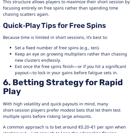
This structure allows players to maximize their short session by
focusing entirely on free spins rather than spending time
chasing scatters again.
Quick‑Play Tips for Free Spins
Because time is limited in short sessions, it’s best to:
Set a fixed number of free spins (e.g., ten).
Keep an eye on growing multipliers rather than chasing
new clusters endlessly.
Exit once the free spins finish—or if you hit a significant
payout—to lock in your gains before fatigue sets in.
6. Betting Strategy for Rapid
Play
With high volatility and quick payouts in mind, many
short‑session players prefer modest bets that let them test
multiple spins before risking large amounts.
A common approach is to bet around €0.20–€1 per spin when