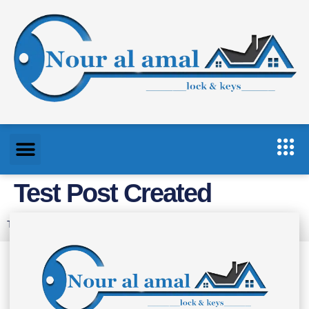
Test Post Created
Test Post Created