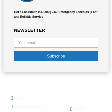
Get a Locksmith in Dubai | 24/7 Emergency Lockouts | Fast
and Reliable Service
NEWSLETTER
Subscribe
OUR SERVICES
Auto Locksmith
QUICK LINKS
Emergency Locksmith
Home