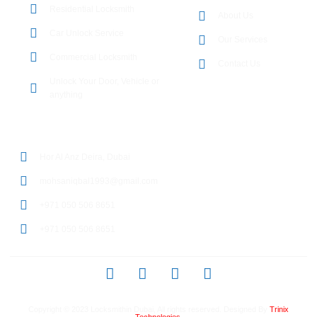
Residential Locksmith
About Us
Car Unlock Service
Our Services
Commercial Locksmith
Contact Us
Unlock Your Door, Vehicle or
anything
CONTACT DETAILS
Hor Al Anz Deira, Dubai
mohsaniqbal1993@gmail.com
+971 050 506 8651
+971 050 506 8651
Copyright © 2023
Locksmithin Dubai
, All rights reserved. Designed By
Trinix
Technologies.