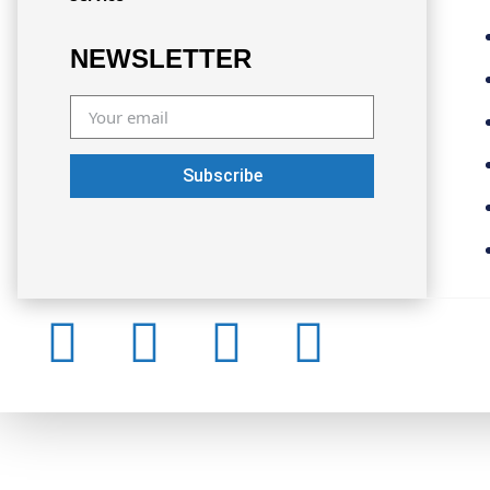
NEWSLETTER
Subscribe