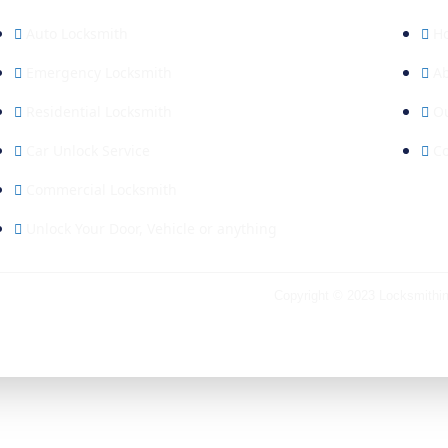
Auto Locksmith
H
Emergency Locksmith
A
Residential Locksmith
Ou
Car Unlock Service
Co
Commercial Locksmith
Unlock Your Door, Vehicle or anything
Copyright © 2023
Locksmithi