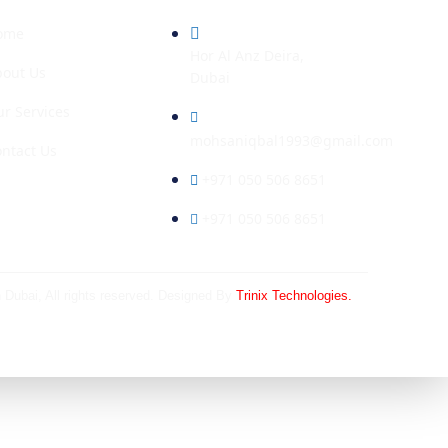
ome
Hor Al Anz Deira,
bout Us
Dubai
r Services
mohsaniqbal1993@gmail.com
ntact Us
+971 050 506 8651
+971 050 506 8651
n Dubai
, All rights reserved. Designed By
Trinix Technologies.