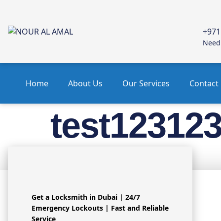
+971
Need 
Home
About Us
Our Services
Contact
test12312
test123123
Get a Locksmith in Dubai | 24/7
Emergency Lockouts | Fast and Reliable
OU
Service