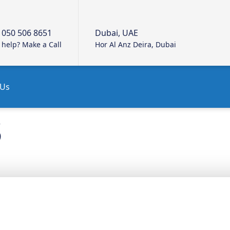
 050 506 8651
Dubai, UAE
help? Make a Call
Hor Al Anz Deira, Dubai
 Us
3
R SERVICES
QUICK L