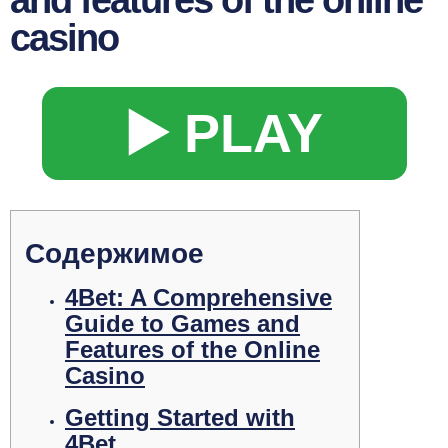
and features of the online
casino
▶️ PLAY
Содержимое
4Bet: A Comprehensive
Guide to Games and
Features of the Online
Casino
Getting Started with
4Bet