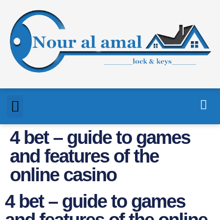
4 bet – guide to games
and features of the
online casino
4 bet – guide to games