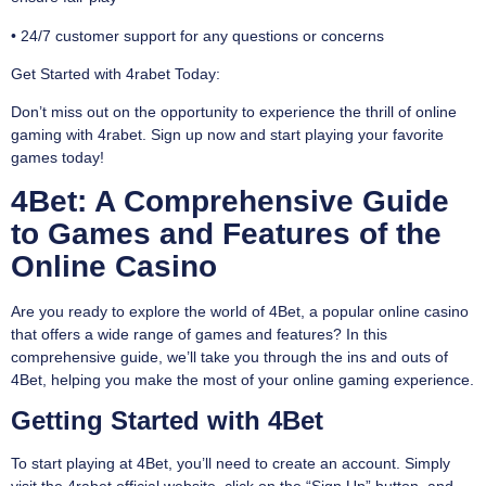
• 24/7 customer support for any questions or concerns
Get Started with 4rabet Today:
Don’t miss out on the opportunity to experience the thrill of online
gaming with 4rabet. Sign up now and start playing your favorite
games today!
4Bet: A Comprehensive Guide
to Games and Features of the
Online Casino
Are you ready to explore the world of 4Bet, a popular online casino
that offers a wide range of games and features? In this
comprehensive guide, we’ll take you through the ins and outs of
4Bet, helping you make the most of your online gaming experience.
Getting Started with 4Bet
To start playing at 4Bet, you’ll need to create an account. Simply