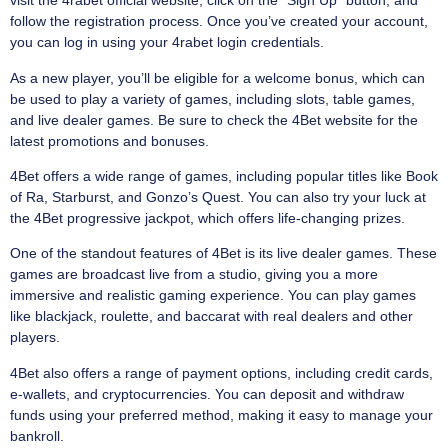
visit the 4rabet official website, click on the “Sign Up” button, and
follow the registration process. Once you’ve created your account,
you can log in using your 4rabet login credentials.
As a new player, you’ll be eligible for a welcome bonus, which can
be used to play a variety of games, including slots, table games,
and live dealer games. Be sure to check the 4Bet website for the
latest promotions and bonuses.
4Bet offers a wide range of games, including popular titles like Book
of Ra, Starburst, and Gonzo’s Quest. You can also try your luck at
the 4Bet progressive jackpot, which offers life-changing prizes.
One of the standout features of 4Bet is its live dealer games. These
games are broadcast live from a studio, giving you a more
immersive and realistic gaming experience. You can play games
like blackjack, roulette, and baccarat with real dealers and other
players.
4Bet also offers a range of payment options, including credit cards,
e-wallets, and cryptocurrencies. You can deposit and withdraw
funds using your preferred method, making it easy to manage your
bankroll.