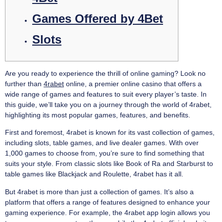
Games Offered by 4Bet
Slots
Are you ready to experience the thrill of online gaming? Look no
further than
4rabet
online, a premier online casino that offers a
wide range of games and features to suit every player’s taste. In
this guide, we’ll take you on a journey through the world of 4rabet,
highlighting its most popular games, features, and benefits.
First and foremost, 4rabet is known for its vast collection of games,
including slots, table games, and live dealer games. With over
1,000 games to choose from, you’re sure to find something that
suits your style. From classic slots like Book of Ra and Starburst to
table games like Blackjack and Roulette, 4rabet has it all.
But 4rabet is more than just a collection of games. It’s also a
platform that offers a range of features designed to enhance your
gaming experience. For example, the 4rabet app login allows you