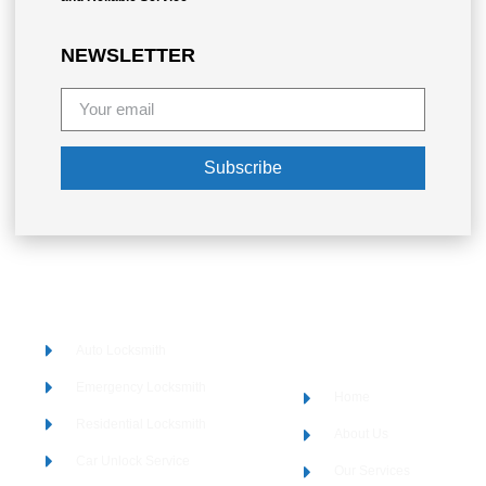
NEWSLETTER
Subscribe
OUR SERVICES
Auto Locksmith
QUICK LINKS
Emergency Locksmith
Home
Residential Locksmith
About Us
Car Unlock Service
Our Services