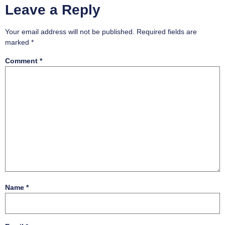
Leave a Reply
Your email address will not be published.
Required fields are
marked
*
Comment
*
Name
*