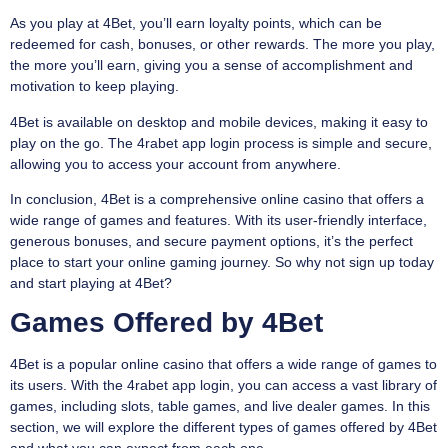
As you play at 4Bet, you’ll earn loyalty points, which can be
redeemed for cash, bonuses, or other rewards. The more you play,
the more you’ll earn, giving you a sense of accomplishment and
motivation to keep playing.
4Bet is available on desktop and mobile devices, making it easy to
play on the go. The 4rabet app login process is simple and secure,
allowing you to access your account from anywhere.
In conclusion, 4Bet is a comprehensive online casino that offers a
wide range of games and features. With its user-friendly interface,
generous bonuses, and secure payment options, it’s the perfect
place to start your online gaming journey. So why not sign up today
and start playing at 4Bet?
Games Offered by 4Bet
4Bet is a popular online casino that offers a wide range of games to
its users. With the 4rabet app login, you can access a vast library of
games, including slots, table games, and live dealer games. In this
section, we will explore the different types of games offered by 4Bet