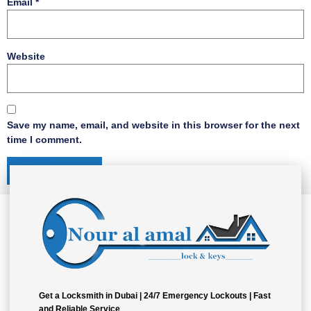
Email
*
Website
Save my name, email, and website in this browser for the next
time I comment.
Get a Locksmith in Dubai | 24/7 Emergency Lockouts | Fast
and Reliable Service