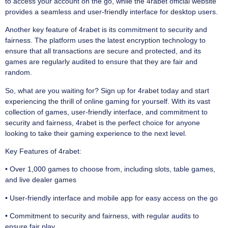
to access your account on the go, while the 4rabet official website
provides a seamless and user-friendly interface for desktop users.
Another key feature of 4rabet is its commitment to security and
fairness. The platform uses the latest encryption technology to
ensure that all transactions are secure and protected, and its
games are regularly audited to ensure that they are fair and
random.
So, what are you waiting for? Sign up for 4rabet today and start
experiencing the thrill of online gaming for yourself. With its vast
collection of games, user-friendly interface, and commitment to
security and fairness, 4rabet is the perfect choice for anyone
looking to take their gaming experience to the next level.
Key Features of 4rabet:
• Over 1,000 games to choose from, including slots, table games,
and live dealer games
• User-friendly interface and mobile app for easy access on the go
• Commitment to security and fairness, with regular audits to
ensure fair play