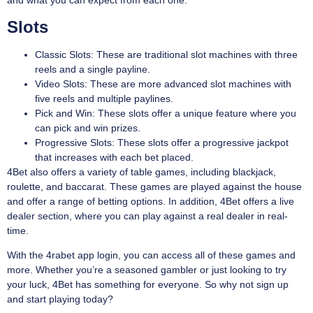
and what you can expect from each one.
Slots
Classic Slots: These are traditional slot machines with three
reels and a single payline.
Video Slots: These are more advanced slot machines with
five reels and multiple paylines.
Pick and Win: These slots offer a unique feature where you
can pick and win prizes.
Progressive Slots: These slots offer a progressive jackpot
that increases with each bet placed.
4Bet also offers a variety of table games, including blackjack,
roulette, and baccarat. These games are played against the house
and offer a range of betting options. In addition, 4Bet offers a live
dealer section, where you can play against a real dealer in real-
time.
With the 4rabet app login, you can access all of these games and
more. Whether you’re a seasoned gambler or just looking to try
your luck, 4Bet has something for everyone. So why not sign up
and start playing today?