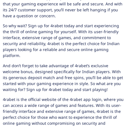
that your gaming experience will be safe and secure. And with
its 24/7 customer support, you’ll never be left hanging if you
have a question or concern.
So why wait? Sign up for 4rabet today and start experiencing
the thrill of online gaming for yourself. With its user-friendly
interface, extensive range of games, and commitment to
security and reliability, 4rabet is the perfect choice for Indian
players looking for a reliable and secure online gaming
platform.
And don’t forget to take advantage of 4rabet’s exclusive
welcome bonus, designed specifically for Indian players. With
its generous deposit match and free spins, you’ll be able to get
started with your gaming experience in style. So what are you
waiting for? Sign up for 4rabet today and start playing!
4rabet is the official website of the 4rabet app login, where you
can access a wide range of games and features. With its user-
friendly interface and extensive range of games, 4rabet is the
perfect choice for those who want to experience the thrill of
online gaming without compromising on security and