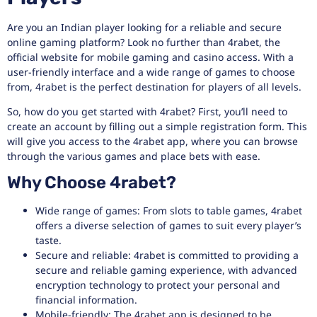
Are you an Indian player looking for a reliable and secure
online gaming platform? Look no further than 4rabet, the
official website for mobile gaming and casino access. With a
user-friendly interface and a wide range of games to choose
from, 4rabet is the perfect destination for players of all levels.
So, how do you get started with 4rabet? First, you’ll need to
create an account by filling out a simple registration form. This
will give you access to the 4rabet app, where you can browse
through the various games and place bets with ease.
Why Choose 4rabet?
Wide range of games: From slots to table games, 4rabet
offers a diverse selection of games to suit every player’s
taste.
Secure and reliable: 4rabet is committed to providing a
secure and reliable gaming experience, with advanced
encryption technology to protect your personal and
financial information.
Mobile-friendly: The 4rabet app is designed to be