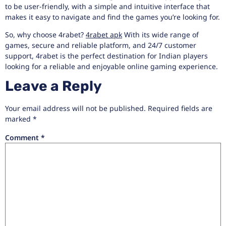
to be user-friendly, with a simple and intuitive interface that
makes it easy to navigate and find the games you’re looking for.
So, why choose 4rabet?
4rabet apk
With its wide range of
games, secure and reliable platform, and 24/7 customer
support, 4rabet is the perfect destination for Indian players
looking for a reliable and enjoyable online gaming experience.
Leave a Reply
Your email address will not be published.
Required fields are
marked
*
Comment
*