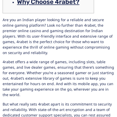
Why Choose 4rabet?
Are you an Indian player looking for a reliable and secure
online gaming platform? Look no further than 4rabet, the
premier online casino and gaming destination for Indian
players. With its user-friendly interface and extensive range of
games, 4rabet is the perfect choice for those who want to
experience the thrill of online gaming without compromising
on security and reliability.
4rabet offers a wide range of games, including slots, table
games, and live dealer games, ensuring that there’s something
for everyone. Whether you’re a seasoned gamer or just starting
out, 4rabet’s extensive library of games is sure to keep you
entertained for hours on end. And with its mobile app, you can
take your gaming experience on the go, wherever you are in
the world.
But what really sets 4rabet apart is its commitment to security
and reliability. With state-of-the-art encryption and a team of
dedicated customer support specialists, you can rest assured