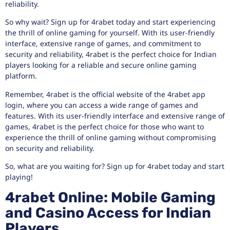
reliability.
So why wait? Sign up for 4rabet today and start experiencing
the thrill of online gaming for yourself. With its user-friendly
interface, extensive range of games, and commitment to
security and reliability, 4rabet is the perfect choice for Indian
players looking for a reliable and secure online gaming
platform.
Remember, 4rabet is the official website of the 4rabet app
login, where you can access a wide range of games and
features. With its user-friendly interface and extensive range of
games, 4rabet is the perfect choice for those who want to
experience the thrill of online gaming without compromising
on security and reliability.
So, what are you waiting for? Sign up for 4rabet today and start
playing!
4rabet Online: Mobile Gaming
and Casino Access for Indian
Players