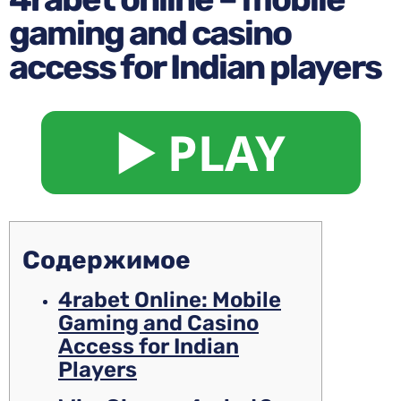
gaming and casino
access for Indian players
▶️ PLAY
Содержимое
4rabet Online: Mobile
Gaming and Casino
Access for Indian
Players