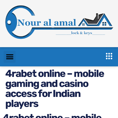
4rabet online – mobile
gaming and casino
access for Indian
players
4rabet online – mobile