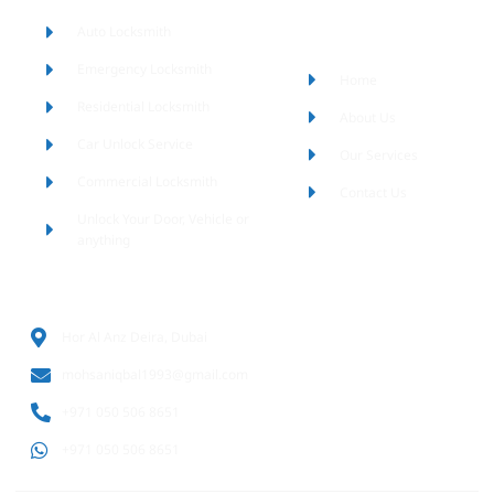
Auto Locksmith
QUICK LINKS
Emergency Locksmith
Home
Residential Locksmith
About Us
Car Unlock Service
Our Services
Commercial Locksmith
Contact Us
Unlock Your Door, Vehicle or
anything
CONTACT DETAILS
Hor Al Anz Deira, Dubai
mohsaniqbal1993@gmail.com
+971 050 506 8651
+971 050 506 8651