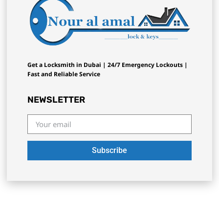
Get a Locksmith in Dubai | 24/7 Emergency Lockouts |
Fast and Reliable Service
NEWSLETTER
Subscribe
OUR SERVICES