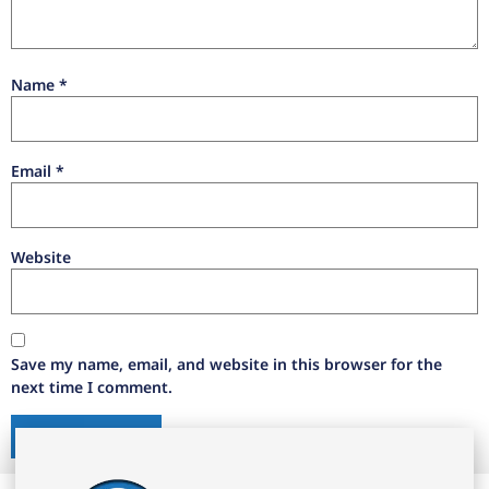
Name
*
Email
*
Website
Save my name, email, and website in this browser for the
next time I comment.