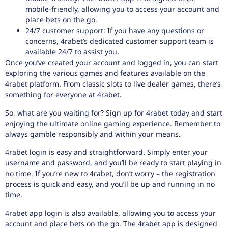
mobile-friendly, allowing you to access your account and
place bets on the go.
24/7 customer support: If you have any questions or
concerns, 4rabet’s dedicated customer support team is
available 24/7 to assist you.
Once you’ve created your account and logged in, you can start
exploring the various games and features available on the
4rabet platform. From classic slots to live dealer games, there’s
something for everyone at 4rabet.
So, what are you waiting for? Sign up for 4rabet today and start
enjoying the ultimate online gaming experience. Remember to
always gamble responsibly and within your means.
4rabet login is easy and straightforward. Simply enter your
username and password, and you’ll be ready to start playing in
no time. If you’re new to 4rabet, don’t worry – the registration
process is quick and easy, and you’ll be up and running in no
time.
4rabet app login is also available, allowing you to access your
account and place bets on the go. The 4rabet app is designed