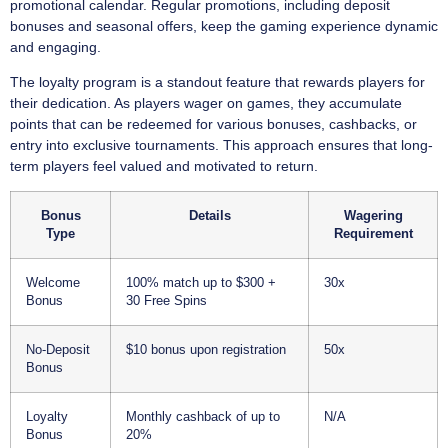
promotional calendar. Regular promotions, including deposit
bonuses and seasonal offers, keep the gaming experience dynamic
and engaging.
The loyalty program is a standout feature that rewards players for
their dedication. As players wager on games, they accumulate
points that can be redeemed for various bonuses, cashbacks, or
entry into exclusive tournaments. This approach ensures that long-
term players feel valued and motivated to return.
Bonus
Details
Wagering
Type
Requirement
Welcome
100% match up to $300 +
30x
Bonus
30 Free Spins
No-Deposit
$10 bonus upon registration
50x
Bonus
Loyalty
Monthly cashback of up to
N/A
Bonus
20%