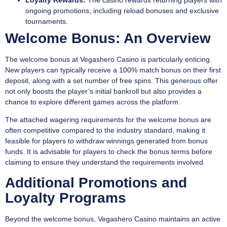
ongoing promotions, including reload bonuses and exclusive
tournaments.
Welcome Bonus: An Overview
The welcome bonus at Vegashero Casino is particularly enticing.
New players can typically receive a 100% match bonus on their first
deposit, along with a set number of free spins. This generous offer
not only boosts the player’s initial bankroll but also provides a
chance to explore different games across the platform.
The attached wagering requirements for the welcome bonus are
often competitive compared to the industry standard, making it
feasible for players to withdraw winnings generated from bonus
funds. It is advisable for players to check the bonus terms before
claiming to ensure they understand the requirements involved.
Additional Promotions and
Loyalty Programs
Beyond the welcome bonus, Vegashero Casino maintains an active