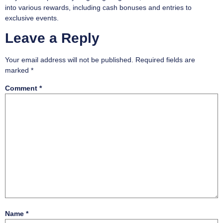
into various rewards, including cash bonuses and entries to
exclusive events.
Leave a Reply
Your email address will not be published.
Required fields are
marked
*
Comment
*
Name
*