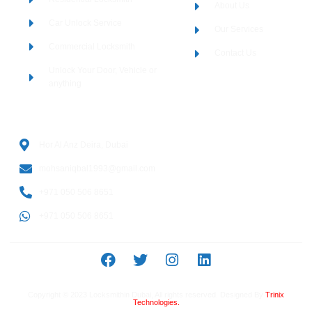
About Us
Car Unlock Service
Our Services
Commercial Locksmith
Contact Us
Unlock Your Door, Vehicle or
anything
CONTACT DETAILS
Hor Al Anz Deira, Dubai
mohsaniqbal1993@gmail.com
+971 050 506 8651
+971 050 506 8651
Copyright © 2023
Locksmithin Dubai
, All rights reserved. Designed By
Trinix
Technologies.