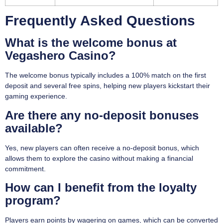
Frequently Asked Questions
What is the welcome bonus at
Vegashero Casino?
The welcome bonus typically includes a 100% match on the first
deposit and several free spins, helping new players kickstart their
gaming experience.
Are there any no-deposit bonuses
available?
Yes, new players can often receive a no-deposit bonus, which
allows them to explore the casino without making a financial
commitment.
How can I benefit from the loyalty
program?
Players earn points by wagering on games, which can be converted