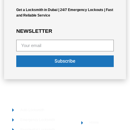
Get a Locksmith in Dubai | 24/7 Emergency Lockouts | Fast
and Reliable Service
NEWSLETTER
Subscribe
OUR SERVICES
Auto Locksmith
QUICK LINKS
Emergency Locksmith
Home
Residential Locksmith