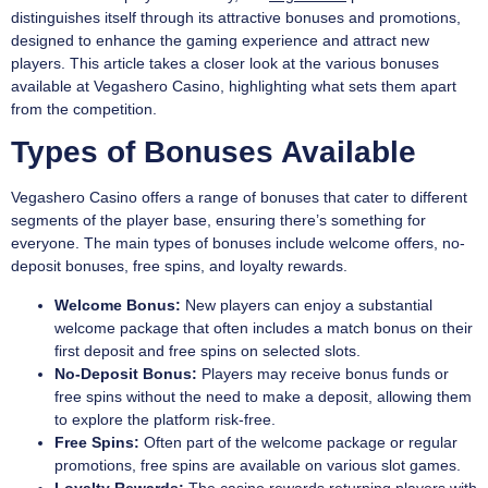
distinguishes itself through its attractive bonuses and promotions,
designed to enhance the gaming experience and attract new
players. This article takes a closer look at the various bonuses
available at Vegashero Casino, highlighting what sets them apart
from the competition.
Types of Bonuses Available
Vegashero Casino offers a range of bonuses that cater to different
segments of the player base, ensuring there’s something for
everyone. The main types of bonuses include welcome offers, no-
deposit bonuses, free spins, and loyalty rewards.
Welcome Bonus:
New players can enjoy a substantial
welcome package that often includes a match bonus on their
first deposit and free spins on selected slots.
No-Deposit Bonus:
Players may receive bonus funds or
free spins without the need to make a deposit, allowing them
to explore the platform risk-free.
Free Spins:
Often part of the welcome package or regular
promotions, free spins are available on various slot games.
Loyalty Rewards:
The casino rewards returning players with