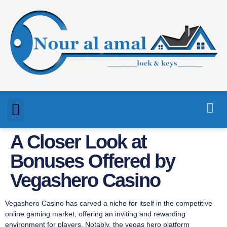
A Closer Look at
Bonuses Offered by
Vegashero Casino
Vegashero Casino has carved a niche for itself in the competitive
online gaming market, offering an inviting and rewarding
environment for players. Notably, the
vegas hero
platform