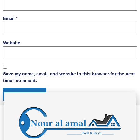
Email
*
Website
Save my name, email, and website in this browser for the next
time I comment.