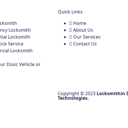
Quick Links
cksmith
Home
ncy Locksmith
About Us
tial Locksmith
Our Services
ock Service
Contact Us
cial Locksmith
ur Door, Vehicle or
Copyright © 2023
Locksmithin 
Technologies.