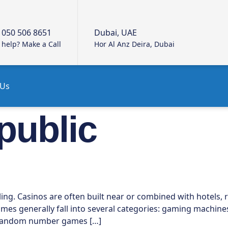
 050 506 8651
Dubai, UAE
help? Make a Call
Hor Al Anz Deira, Dubai
 Us
public
bling. Casinos are often built near or combined with hotels, 
games generally fall into several categories: gaming machin
nd random number games […]