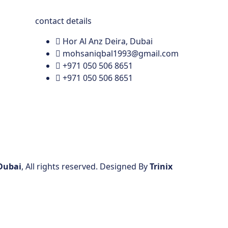
contact details
Hor Al Anz Deira, Dubai
mohsaniqbal1993@gmail.com
+971 050 506 8651
+971 050 506 8651
Dubai
, All rights reserved. Designed By
Trinix