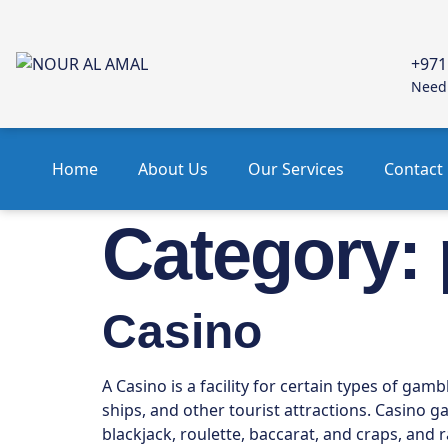
+971
Need 
Home
About Us
Our Services
Contact
Category:
Casino
A Casino is a facility for certain types of gam
ships, and other tourist attractions. Casino 
blackjack, roulette, baccarat, and craps, a