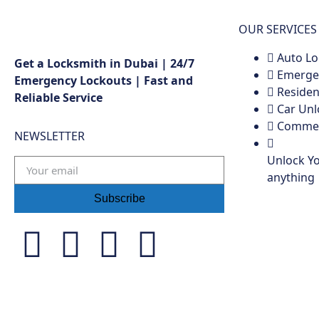
OUR SERVICES
Auto Lo
Get a Locksmith in Dubai | 24/7
Emerge
Emergency Lockouts | Fast and
Residen
Reliable Service
Car Unl
Commer
NEWSLETTER
Unlock Yo
anything
Subscribe