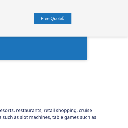
Free Quote
resorts, restaurants, retail shopping, cruise
es such as slot machines, table games such as