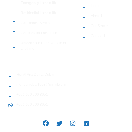
Emergency Locksmith
Home
Residential Locksmith
About Us
Car Unlock Service
Our Services
Commercial Locksmith
Contact Us
Unlock Your Door, Vehicle or
anything
CONTACT DETAILS
Hor Al Anz Deira, Dubai
mohsaniqbal1993@gmail.com
+971 050 506 8651
+971 050 506 8651