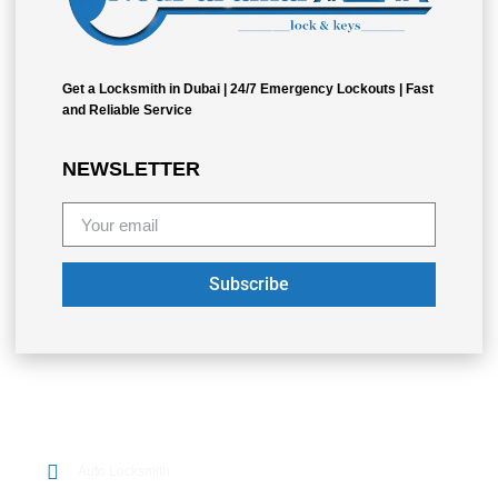
Get a Locksmith in Dubai | 24/7 Emergency Lockouts | Fast
and Reliable Service
NEWSLETTER
Subscribe
OUR SERVICES
Auto Locksmith
QUICK LINKS