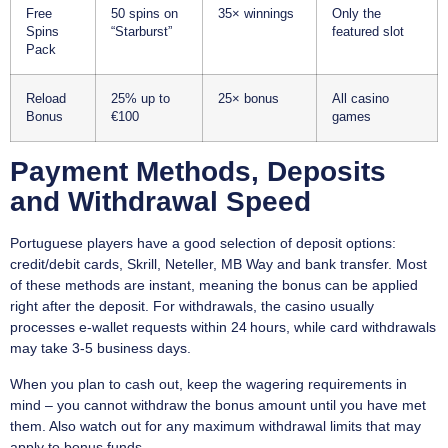
Free
50 spins on
35× winnings
Only the
Spins
“Starburst”
featured slot
Pack
Reload
25% up to
25× bonus
All casino
Bonus
€100
games
Payment Methods, Deposits
and Withdrawal Speed
Portuguese players have a good selection of deposit options:
credit/debit cards, Skrill, Neteller, MB Way and bank transfer. Most
of these methods are instant, meaning the bonus can be applied
right after the deposit. For withdrawals, the casino usually
processes e‑wallet requests within 24 hours, while card withdrawals
may take 3‑5 business days.
When you plan to cash out, keep the wagering requirements in
mind – you cannot withdraw the bonus amount until you have met
them. Also watch out for any maximum withdrawal limits that may
apply to bonus funds.