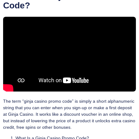
Code?
The term “ginja casino promo code” is simply a short alphanumeric
string that you can enter when you sign‑up or make a first deposit
at Ginja Casino. It works like a discount voucher in an online shop,
but instead of lowering the price of a product it unlocks extra casino
credit, free spins or other bonuses.
What Is a Ginja Casino Promo Code?