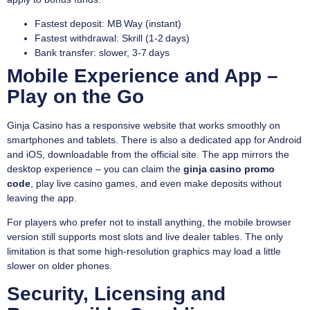
Fastest deposit: MB Way (instant)
Fastest withdrawal: Skrill (1‑2 days)
Bank transfer: slower, 3‑7 days
Mobile Experience and App –
Play on the Go
Ginja Casino has a responsive website that works smoothly on
smartphones and tablets. There is also a dedicated app for Android
and iOS, downloadable from the official site. The app mirrors the
desktop experience – you can claim the
ginja casino promo
code
, play live casino games, and even make deposits without
leaving the app.
For players who prefer not to install anything, the mobile browser
version still supports most slots and live dealer tables. The only
limitation is that some high‑resolution graphics may load a little
slower on older phones.
Security, Licensing and