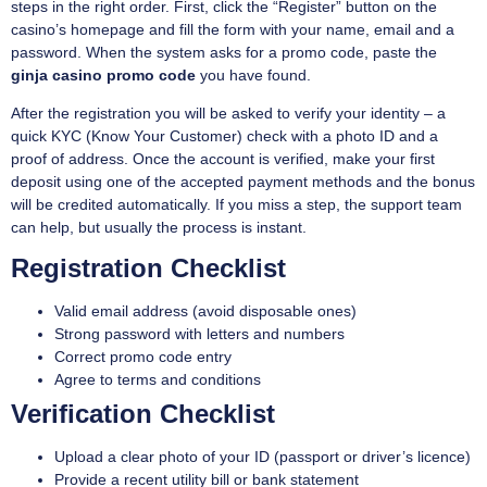
steps in the right order. First, click the “Register” button on the
casino’s homepage and fill the form with your name, email and a
password. When the system asks for a promo code, paste the
ginja casino promo code
you have found.
After the registration you will be asked to verify your identity – a
quick KYC (Know Your Customer) check with a photo ID and a
proof of address. Once the account is verified, make your first
deposit using one of the accepted payment methods and the bonus
will be credited automatically. If you miss a step, the support team
can help, but usually the process is instant.
Registration Checklist
Valid email address (avoid disposable ones)
Strong password with letters and numbers
Correct promo code entry
Agree to terms and conditions
Verification Checklist
Upload a clear photo of your ID (passport or driver’s licence)
Provide a recent utility bill or bank statement