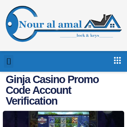
Ginja Casino Promo
Code Account
Verification