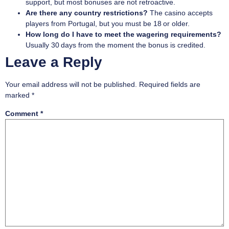
support, but most bonuses are not retroactive.
Are there any country restrictions?
The casino accepts
players from Portugal, but you must be 18 or older.
How long do I have to meet the wagering requirements?
Usually 30 days from the moment the bonus is credited.
Leave a Reply
Your email address will not be published.
Required fields are
marked
*
Comment
*