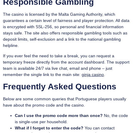
Responsible Gambling
The casino is licensed by the Malta Gaming Authority, which
guarantees a certain level of fairness and player protection. All data
is encrypted with SSL‑256, so personal and financial information
stays safe. The site also offers responsible gambling tools such as
deposit limits, self‑exclusion and a link to the national gambling
helpline.
If you ever feel the need to take a break, you can request a
temporary freeze directly from the account dashboard. The support
team is available 24/7 via live chat, email and phone – just
remember the single link to the main site:
ginja casino
.
Frequently Asked Questions
Below are some common queries that Portuguese players usually
have about the promo code and the casino.
Can I use the promo code more than once?
No, the code
is single‑use per household.
What if I forget to enter the code?
You can contact