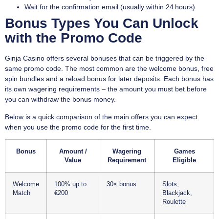
Wait for the confirmation email (usually within 24 hours)
Bonus Types You Can Unlock
with the Promo Code
Ginja Casino offers several bonuses that can be triggered by the
same promo code. The most common are the welcome bonus, free
spin bundles and a reload bonus for later deposits. Each bonus has
its own wagering requirements – the amount you must bet before
you can withdraw the bonus money.
Below is a quick comparison of the main offers you can expect
when you use the promo code for the first time.
Bonus
Amount /
Wagering
Games
Value
Requirement
Eligible
Welcome
100% up to
30× bonus
Slots,
Match
€200
Blackjack,
Roulette