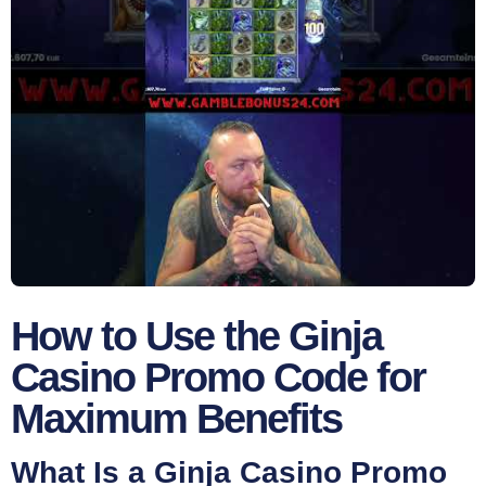
How to Use the Ginja
Casino Promo Code for
Maximum Benefits
What Is a Ginja Casino Promo