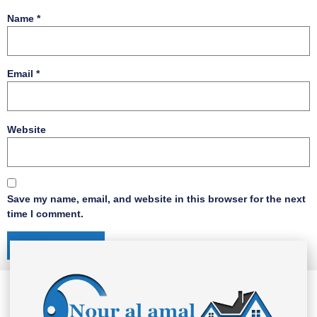
Name
*
Email
*
Website
Save my name, email, and website in this browser for the next
time I comment.