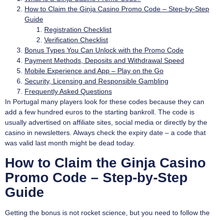
How to Claim the Ginja Casino Promo Code – Step‑by‑Step
Guide
Registration Checklist
Verification Checklist
Bonus Types You Can Unlock with the Promo Code
Payment Methods, Deposits and Withdrawal Speed
Mobile Experience and App – Play on the Go
Security, Licensing and Responsible Gambling
Frequently Asked Questions
In Portugal many players look for these codes because they can
add a few hundred euros to the starting bankroll. The code is
usually advertised on affiliate sites, social media or directly by the
casino in newsletters. Always check the expiry date – a code that
was valid last month might be dead today.
How to Claim the Ginja Casino
Promo Code – Step‑by‑Step
Guide
Getting the bonus is not rocket science, but you need to follow the